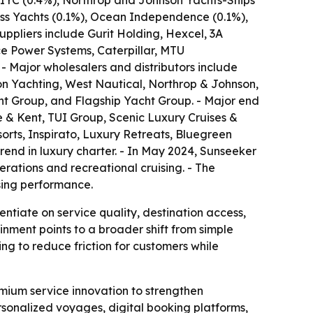
 IYC (0.4%), Northrop and Johnson Yachts-Ships
ess Yachts (0.1%), Ocean Independence (0.1%),
ppliers include Gurit Holding, Hexcel, 3A
e Power Systems, Caterpillar, MTU
- Major wholesalers and distributors include
n Yachting, West Nautical, Northrop & Johnson,
ht Group, and Flagship Yacht Group. - Major end
 & Kent, TUI Group, Scenic Luxury Cruises &
sorts, Inspirato, Luxury Retreats, Bluegreen
end in luxury charter. - In May 2024, Sunseeker
rations and recreational cruising. - The
sing performance.
ntiate on service quality, destination access,
inment points to a broader shift from simple
ing to reduce friction for customers while
mium service innovation to strengthen
ersonalized voyages, digital booking platforms,