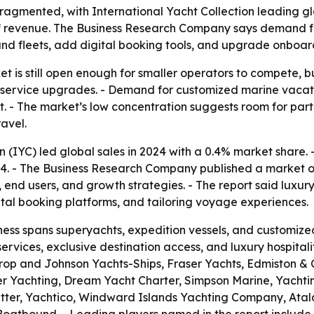
fragmented, with International Yacht Collection leading gl
 of revenue. The Business Research Company says demand f
and fleets, add digital booking tools, and upgrade onboard
t is still open enough for smaller operators to compete, bu
m service upgrades. - Demand for customized marine vacatio
t. - The market’s low concentration suggests room for partn
avel.
n (IYC) led global sales in 2024 with a 0.4% market share. 
24. - The Business Research Company published a market o
s, end users, and growth strategies. - The report said lux
ital booking platforms, and tailoring voyage experiences.
ess spans superyachts, expedition vessels, and customized
rvices, exclusive destination access, and luxury hospitali
hrop and Johnson Yachts-Ships, Fraser Yachts, Edmiston &
Yachting, Dream Yacht Charter, Simpson Marine, Yachting
etter, Yachtico, Windward Islands Yachting Company, Atal