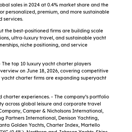
obal sales in 2024 at 0.4% market share and the
or personalized, premium, and more sustainable
 services.
t the best-positioned firms are building scale
ns, ultra-luxury travel, and sustainable yacht
erships, niche positioning, and service
- The top 10 luxury yacht charter players
verview on June 18, 2026, covering competitive
ury yacht charter firms are expanding superyacht
 charter experiences. - The company’s portfolio
ty across global leisure and corporate travel
 Company, Camper & Nicholsons International,
 Partners International, Denison Yachting,
anta Golden Yachts, Charter Index, Martello