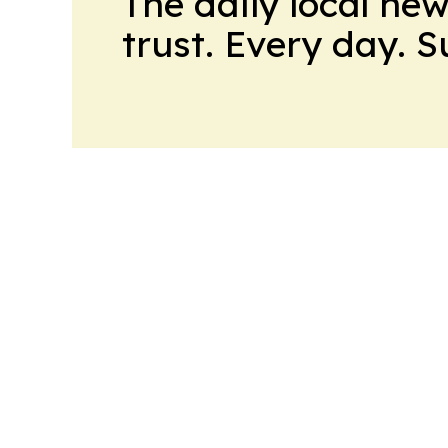
The daily local ne
trust. Every day. 