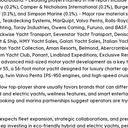
Boatbound. - Leading players named in the report include
y (0.2%), Camper & Nicholsons International (0.1%), Burg
0.1%), and Simpson Marine (0.1%). - Major raw material su
, Teakdecking Systems, MarQuipt, Volvo Penta, Rolls-Royc
ting, Toray Industries, Owens Corning, Furuno, and BASF. 
kwise Yacht Transport, Sevenstar Yacht Transport, Deniso
 & Ship, HMY Yacht Sales, Galati Yacht Sales, Italian Yac
lton Yacht Collection, Aman Resorts, Belmond, Abercrombie
eam Yacht Club, Ponant, Lindblad Expeditions, Exclusive Re
ed advanced mid-sized motor yacht development as a key tr
r 55, a 56-foot motor yacht designed for luxury charter ope
ng, twin Volvo Penta IPS-950 engines, and high-speed crui
ow top-player share usually favors brands that can differe
d and electric yachts, wellness features, and smart enterta
 booking and marina partnerships suggest operators are try
pects fleet expansion, strategic collaborations, and pre
keep investing in eco-friendly hybrid and electric yachts, p