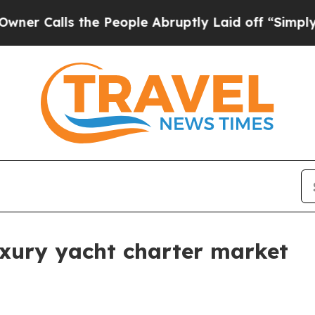
lls the People Abruptly Laid off “Simply a Mat
uxury yacht charter market