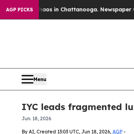
lapse
Chaos in Chattanooga. Newspaper Owner Ca
AGP PICKS
Menu
IYC leads fragmented l
Jun. 18, 2026
By AI, Created 13:03 UTC, Jun 18, 2026,
AGP
-