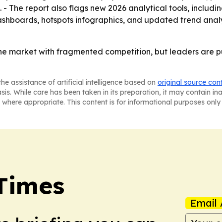
- The report also flags new 2026 analytical tools, includi
shboards, hotspots infographics, and updated trend analysi
che market with fragmented competition, but leaders are p
he assistance of artificial intelligence based on
original source con
asis. While care has been taken in its preparation, it may contain i
 where appropriate. This content is for informational purposes only 
Times
Email 