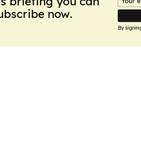
ws briefing you can
Subscribe now.
By signin