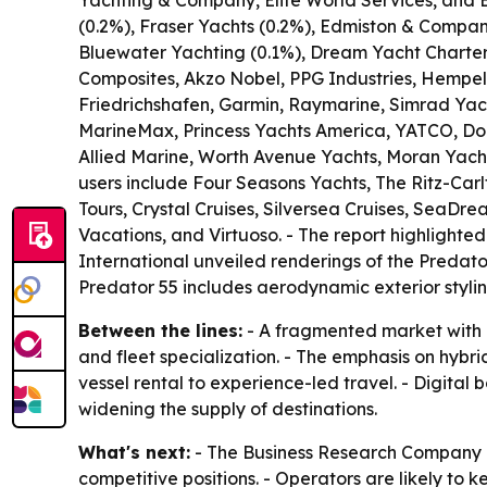
Yachting & Company, Elite World Services, and 
(0.2%), Fraser Yachts (0.2%), Edmiston & Compan
Bluewater Yachting (0.1%), Dream Yacht Charter (
Composites, Akzo Nobel, PPG Industries, Hempel
Friedrichshafen, Garmin, Raymarine, Simrad Yach
MarineMax, Princess Yachts America, YATCO, Doc
Allied Marine, Worth Avenue Yachts, Moran Yacht
users include Four Seasons Yachts, The Ritz-Car
Tours, Crystal Cruises, Silversea Cruises, SeaDr
Vacations, and Virtuoso. - The report highlight
International unveiled renderings of the Predato
Predator 55 includes aerodynamic exterior styli
Between the lines:
- A fragmented market with l
and fleet specialization. - The emphasis on hybri
vessel rental to experience-led travel. - Digital
widening the supply of destinations.
What's next:
- The Business Research Company ex
competitive positions. - Operators are likely to 