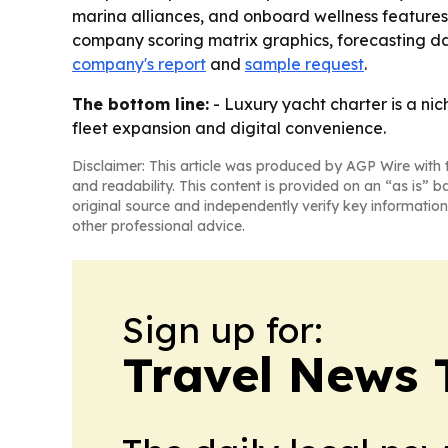
marina alliances, and onboard wellness features. 
company scoring matrix graphics, forecasting da
company's report
and
sample request
.
The bottom line:
- Luxury yacht charter is a ni
fleet expansion and digital convenience.
Disclaimer: This article was produced by AGP Wire with t
and readability. This content is provided on an “as is” b
original source and independently verify key information
other professional advice.
Sign up for:
Travel News 