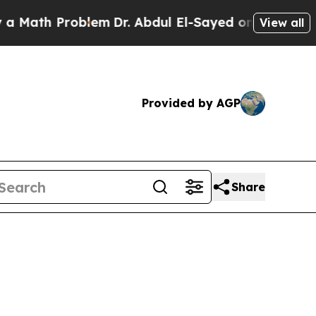
h Problem
Dr. Abdul El-Sayed on Historic Michiga
View all
Provided by AGP
Share