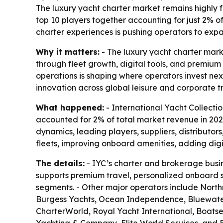
The luxury yacht charter market remains highly 
top 10 players together accounting for just 2%
charter experiences is pushing operators to exp
Why it matters:
- The luxury yacht charter marke
through fleet growth, digital tools, and premiu
operations is shaping where operators invest nex
innovation across global leisure and corporate tr
What happened:
- International Yacht Collectio
accounted for 2% of total market revenue in 20
dynamics, leading players, suppliers, distributor
fleets, improving onboard amenities, adding dig
The details:
- IYC’s charter and brokerage busin
supports premium travel, personalized onboard se
segments. - Other major operators include Nort
Burgess Yachts, Ocean Independence, Bluewater 
CharterWorld, Royal Yacht International, Boats