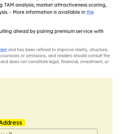
ng TAM analysis, market attractiveness scoring,
s. - More information is available in
the
ulling ahead by pairing premium service with
tent
and has been refined to improve clarity, structure,
naccuracies or omissions, and readers should consult the
and does not constitute legal, financial, investment, or
Address