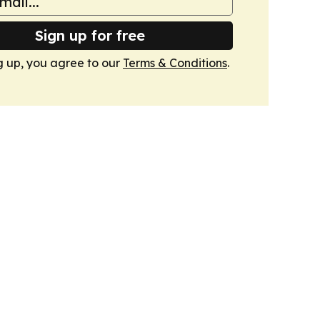
Sign up for free
g up, you agree to our
Terms & Conditions
.