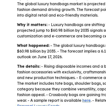
The global luxury handbags market is projected to
fashion demand driving growth. The forecast po
into digital retail and eco-friendly materials.
Why it matters:
- Luxury handbags are shifting f
projected jump to $60.98 billion by 2035 signals
customization and e-commerce are becoming ce
What happened:
- The global luxury handbags ma
$60.98 billion by 2035. - The forecast implies 
outlook on June 17, 2026.
The details:
- Rising disposable incomes and a 
fashion accessories with exclusivity, craftsman
and new production techniques. - E-commerce a
The market includes tote bags, shoulder bags, s
category because they combine versatility, capac
fashion appeal. - Crossbody bags are gaining tr
wear. - A sample report is available
here
. - Rela