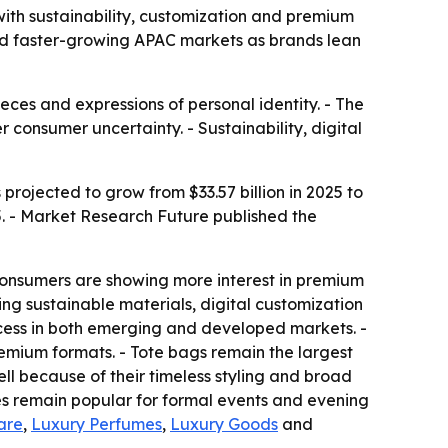
 with sustainability, customization and premium
nd faster-growing APAC markets as brands lean
eces and expressions of personal identity. - The
consumer uncertainty. - Sustainability, digital
projected to grow from $33.57 billion in 2025 to
5. - Market Research Future published the
onsumers are showing more interest in premium
ng sustainable materials, digital customization
ess in both emerging and developed markets. -
emium formats. - Tote bags remain the largest
ll because of their timeless styling and broad
es remain popular for formal events and evening
are
,
Luxury Perfumes
,
Luxury Goods
and