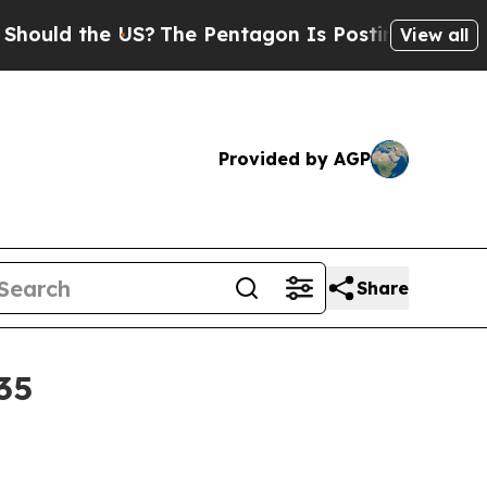
d the US?
The Pentagon Is Posting Cryptic Biblic
View all
Provided by AGP
Share
35