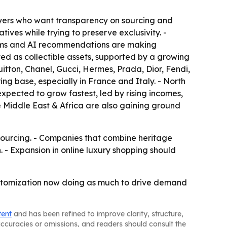
buyers who want transparency on sourcing and
ives while trying to preserve exclusivity. -
rooms and AI recommendations are making
ed as collectible assets, supported by a growing
tton, Chanel, Gucci, Hermes, Prada, Dior, Fendi,
g base, especially in France and Italy. - North
xpected to grow fastest, led by rising incomes,
 Middle East & Africa are also gaining ground
sourcing. - Companies that combine heritage
. - Expansion in online luxury shopping should
ustomization now doing as much to drive demand
tent
and has been refined to improve clarity, structure,
naccuracies or omissions, and readers should consult the