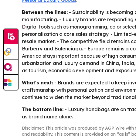
Personal Luxury Goods
.
Between the lines:
- Sustainability is becoming
manufacturing. - Luxury brands are responding wit
Digital tools such as monogramming, color sele
personalization a core sales strategy. - Limited
resale market. - The competitive field remains 
Burberry and Balenciaga. - Europe remains a cor
America stays important because of high consumer
urbanization and luxury demand in China, India,
as tourism, economic development and exposure 
What's next:
- Brands are expected to keep inve
craftsmanship with personalization and environmen
continue to widen the market beyond traditional
The bottom line:
- Luxury handbags are on trac
as brand name alone.
Disclaimer: This article was produced by AGP Wire with t
and readability. This content is provided on an “as is” b