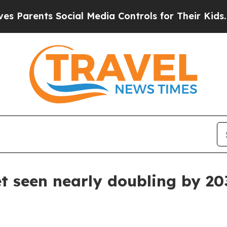
rents Social Media Controls for Their Kids. Shoul
 seen nearly doubling by 20