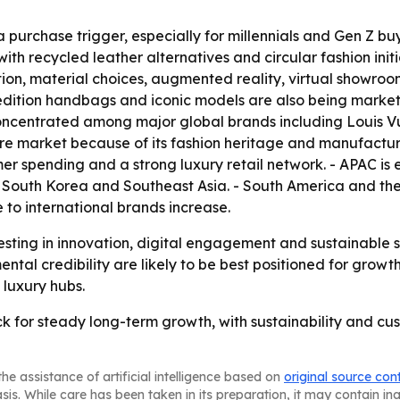
 a purchase trigger, especially for millennials and Gen Z 
h recycled leather alternatives and circular fashion initiat
ction, material choices, augmented reality, virtual show
-edition handbags and iconic models are also being market
concentrated among major global brands including Louis Vui
e market because of its fashion heritage and manufacturin
 spending and a strong luxury retail network. - APAC is e
 South Korea and Southeast Asia. - South America and the
to international brands increase.
sting in innovation, digital engagement and sustainable 
tal credibility are likely to be best positioned for growth
 luxury hubs.
k for steady long-term growth, with sustainability and c
he assistance of artificial intelligence based on
original source con
asis. While care has been taken in its preparation, it may contain i