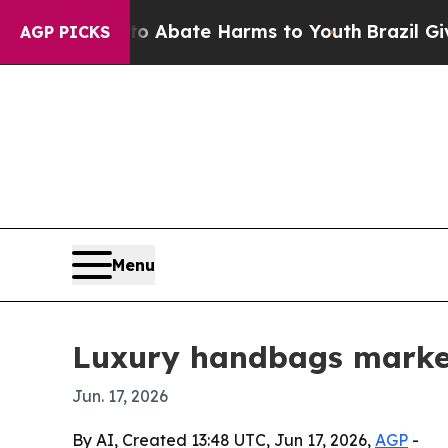
on Fund to Abate Harms to Youth
Brazil Gives Pa
AGP PICKS
Menu
Luxury handbags market
Jun. 17, 2026
By AI, Created 13:48 UTC, Jun 17, 2026,
AGP
-