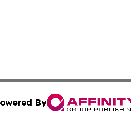
owered By
ubmit Press Release
Terms & Conditions
Copyright/DMCA