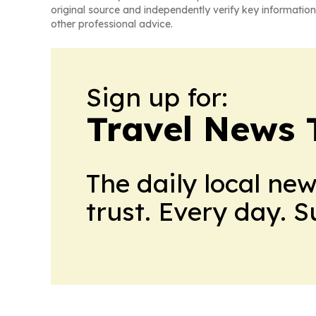
original source and independently verify key information
other professional advice.
Sign up for:
Travel News 
The daily local ne
trust. Every day. 