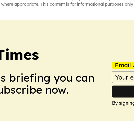
 where appropriate. This content is for informational purposes only 
Times
Email 
ws briefing you can
Subscribe now.
By signin