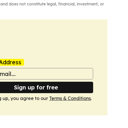
and does not constitute legal, financial, investment, or
Address
Sign up for free
g up, you agree to our
Terms & Conditions
.