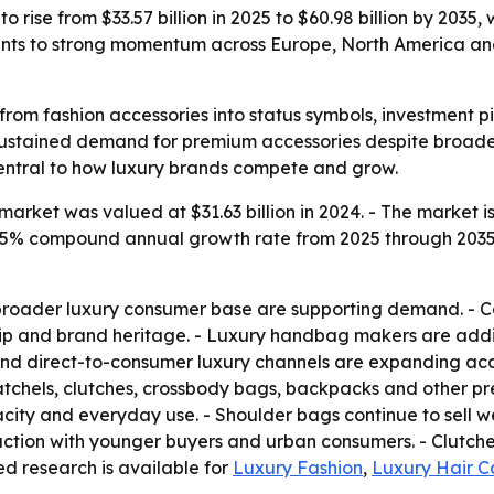
 rise from $33.57 billion in 2025 to $60.98 billion by 2035,
ints to strong momentum across Europe, North America a
rom fashion accessories into status symbols, investment pi
 sustained demand for premium accessories despite broader 
ntral to how luxury brands compete and grow.
rket was valued at $31.63 billion in 2024. - The market is 
a 6.15% compound annual growth rate from 2025 through 203
broader luxury consumer base are supporting demand. - C
ship and brand heritage. - Luxury handbag makers are addi
nd direct-to-consumer luxury channels are expanding acc
atchels, clutches, crossbody bags, backpacks and other pr
ity and everyday use. - Shoulder bags continue to sell we
action with younger buyers and urban consumers. - Clutch
ted research is available for
Luxury Fashion
,
Luxury Hair C