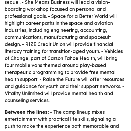
sequel. - She Means Business will lead a vision-
boarding workshop focused on personal and
professional goals. - Space for a Better World will
highlight career paths in the space and aviation
industries, including engineering, accounting,
communications, manufacturing and spacesuit
design. - RIZE Credit Union will provide financial
literacy training for transition-aged youth. - Vehicles
of Change, part of Carson Tahoe Health, will bring
four mobile vans themed around play-based
therapeutic programming to provide free mental
health support. - Raise the Future will offer resources
and guidance for youth and their support networks. -
Vitality Unlimited will provide mental health and
counseling services.
Between the lines:
- The camp lineup mixes
entertainment with practical life skills, signaling a
push to make the experience both memorable and