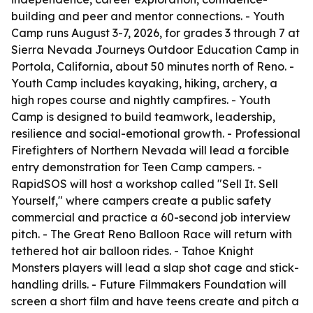
building and peer and mentor connections. - Youth
Camp runs August 3-7, 2026, for grades 3 through 7 at
Sierra Nevada Journeys Outdoor Education Camp in
Portola, California, about 50 minutes north of Reno. -
Youth Camp includes kayaking, hiking, archery, a
high ropes course and nightly campfires. - Youth
Camp is designed to build teamwork, leadership,
resilience and social-emotional growth. - Professional
Firefighters of Northern Nevada will lead a forcible
entry demonstration for Teen Camp campers. -
RapidSOS will host a workshop called "Sell It. Sell
Yourself," where campers create a public safety
commercial and practice a 60-second job interview
pitch. - The Great Reno Balloon Race will return with
tethered hot air balloon rides. - Tahoe Knight
Monsters players will lead a slap shot cage and stick-
handling drills. - Future Filmmakers Foundation will
screen a short film and have teens create and pitch a