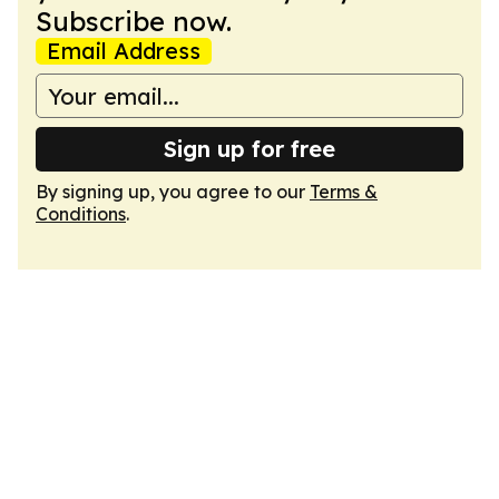
Subscribe now.
Email Address
Sign up for free
By signing up, you agree to our
Terms &
Conditions
.