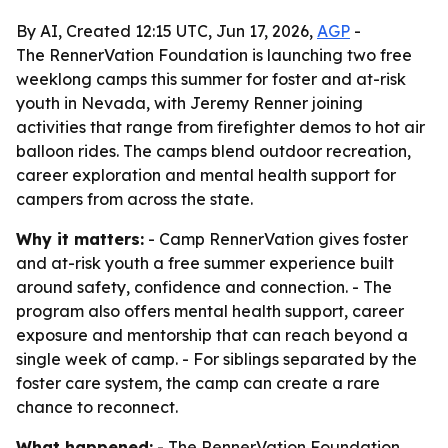
By AI, Created 12:15 UTC, Jun 17, 2026,
AGP
-
The RennerVation Foundation is launching two free
weeklong camps this summer for foster and at-risk
youth in Nevada, with Jeremy Renner joining
activities that range from firefighter demos to hot air
balloon rides. The camps blend outdoor recreation,
career exploration and mental health support for
campers from across the state.
Why it matters:
- Camp RennerVation gives foster
and at-risk youth a free summer experience built
around safety, confidence and connection. - The
program also offers mental health support, career
exposure and mentorship that can reach beyond a
single week of camp. - For siblings separated by the
foster care system, the camp can create a rare
chance to reconnect.
What happened:
- The RennerVation Foundation,