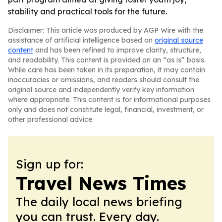
stability and practical tools for the future.
Disclaimer: This article was produced by AGP Wire with the
assistance of artificial intelligence based on
original source
content
and has been refined to improve clarity, structure,
and readability. This content is provided on an “as is” basis.
While care has been taken in its preparation, it may contain
inaccuracies or omissions, and readers should consult the
original source and independently verify key information
where appropriate. This content is for informational purposes
only and does not constitute legal, financial, investment, or
other professional advice.
Sign up for:
Travel News Times
The daily local news briefing
you can trust. Every day.