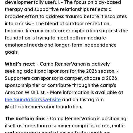
developmentally useful. - The focus on play-based
therapy and supportive relationships reflects a
broader effort to address trauma before it escalates
into a crisis. - The blend of outdoor recreation,
financial literacy and career exploration suggests the
foundation is trying to meet both immediate
emotional needs and longer-term independence
goals.
What's next:
- Camp RennerVation is actively
seeking additional sponsors for the 2026 season. -
Supporters can sponsor a camper, choose a 2026
sponsorship tier or contribute through the camp's
Amazon Wish List. - More information is available at
the foundation's website
and on Instagram
@officialrennervationfoundation.
The bottom line:
- Camp RennerVation is positioning
itself as more than a summer camp: it is a free, multi-
part program aimed at giving foster youth joy,