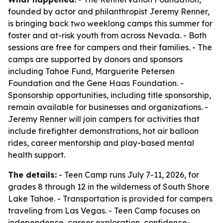
founded by actor and philanthropist Jeremy Renner,
is bringing back two weeklong camps this summer for
foster and at-risk youth from across Nevada. - Both
sessions are free for campers and their families. - The
camps are supported by donors and sponsors
including Tahoe Fund, Marguerite Petersen
Foundation and the Gene Haas Foundation. -
Sponsorship opportunities, including title sponsorship,
remain available for businesses and organizations. -
Jeremy Renner will join campers for activities that
include firefighter demonstrations, hot air balloon
rides, career mentorship and play-based mental
health support.
The details:
- Teen Camp runs July 7-11, 2026, for
grades 8 through 12 in the wilderness of South Shore
Lake Tahoe. - Transportation is provided for campers
traveling from Las Vegas. - Teen Camp focuses on
independence, career exploration, confidence-