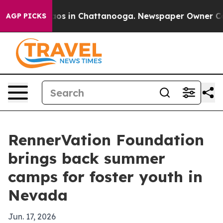
lapse
Chaos in Chattanooga. Newspaper Owner Calls t
AGP PICKS
RennerVation Foundation
brings back summer
camps for foster youth in
Nevada
Jun. 17, 2026