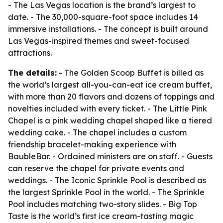
- The Las Vegas location is the brand’s largest to
date. - The 30,000-square-foot space includes 14
immersive installations. - The concept is built around
Las Vegas-inspired themes and sweet-focused
attractions.
The details:
- The Golden Scoop Buffet is billed as
the world’s largest all-you-can-eat ice cream buffet,
with more than 20 flavors and dozens of toppings and
novelties included with every ticket. - The Little Pink
Chapel is a pink wedding chapel shaped like a tiered
wedding cake. - The chapel includes a custom
friendship bracelet-making experience with
BaubleBar. - Ordained ministers are on staff. - Guests
can reserve the chapel for private events and
weddings. - The Iconic Sprinkle Pool is described as
the largest Sprinkle Pool in the world. - The Sprinkle
Pool includes matching two-story slides. - Big Top
Taste is the world’s first ice cream-tasting magic