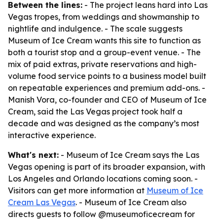
Between the lines:
- The project leans hard into Las
Vegas tropes, from weddings and showmanship to
nightlife and indulgence. - The scale suggests
Museum of Ice Cream wants this site to function as
both a tourist stop and a group-event venue. - The
mix of paid extras, private reservations and high-
volume food service points to a business model built
on repeatable experiences and premium add-ons. -
Manish Vora, co-founder and CEO of Museum of Ice
Cream, said the Las Vegas project took half a
decade and was designed as the company’s most
interactive experience.
What's next:
- Museum of Ice Cream says the Las
Vegas opening is part of its broader expansion, with
Los Angeles and Orlando locations coming soon. -
Visitors can get more information at
Museum of Ice
Cream Las Vegas
. - Museum of Ice Cream also
directs guests to follow @museumoficecream for