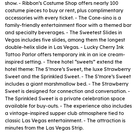
show. - Ribbon’s Costume Shop offers nearly 100
costume pieces to buy or rent, plus complimentary
accessories with every ticket. - The Cone-sino is a
family-friendly entertainment floor with a themed bar
and specialty beverages. - The Sweetest Slides in
Vegas includes five slides, among them the longest
double-helix slide in Las Vegas. - Lucky Cherry Ink
Tattoo Parlor offers temporary ink in an ice cream-
inspired setting. - Three hotel “sweets” extend the
hotel theme: The S’more’s Sweet, the luxe Strawberry
Sweet and the Sprinkled Sweet. - The S’more’s Sweet
includes a giant marshmallow bed. - The Strawberry
Sweet is designed for connection and conversation. -
The Sprinkled Sweet is a private celebration space
available for buy-outs. - The experience also includes
a vintage-inspired supper club atmosphere tied to
classic Las Vegas entertainment. - The attraction is
minutes from the Las Vegas Strip.