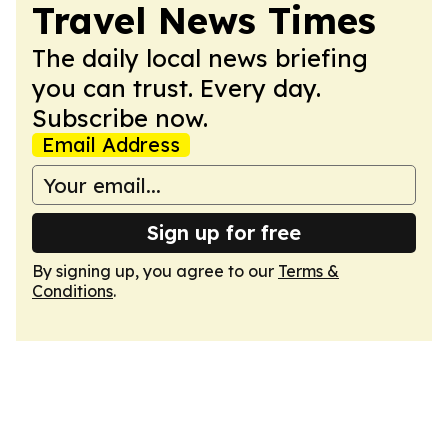
Travel News Times
The daily local news briefing
you can trust. Every day.
Subscribe now.
Email Address
Sign up for free
By signing up, you agree to our
Terms &
Conditions
.