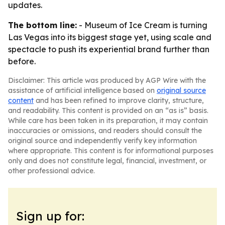
updates.
The bottom line:
- Museum of Ice Cream is turning
Las Vegas into its biggest stage yet, using scale and
spectacle to push its experiential brand further than
before.
Disclaimer: This article was produced by AGP Wire with the
assistance of artificial intelligence based on
original source
content
and has been refined to improve clarity, structure,
and readability. This content is provided on an “as is” basis.
While care has been taken in its preparation, it may contain
inaccuracies or omissions, and readers should consult the
original source and independently verify key information
where appropriate. This content is for informational purposes
only and does not constitute legal, financial, investment, or
other professional advice.
Sign up for: