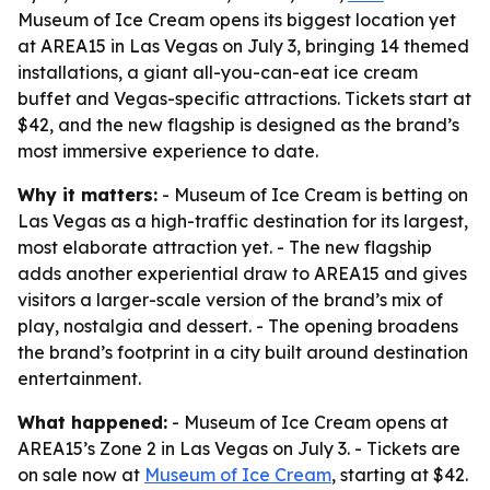
Museum of Ice Cream opens its biggest location yet
at AREA15 in Las Vegas on July 3, bringing 14 themed
installations, a giant all-you-can-eat ice cream
buffet and Vegas-specific attractions. Tickets start at
$42, and the new flagship is designed as the brand’s
most immersive experience to date.
Why it matters:
- Museum of Ice Cream is betting on
Las Vegas as a high-traffic destination for its largest,
most elaborate attraction yet. - The new flagship
adds another experiential draw to AREA15 and gives
visitors a larger-scale version of the brand’s mix of
play, nostalgia and dessert. - The opening broadens
the brand’s footprint in a city built around destination
entertainment.
What happened:
- Museum of Ice Cream opens at
AREA15’s Zone 2 in Las Vegas on July 3. - Tickets are
on sale now at
Museum of Ice Cream
, starting at $42.