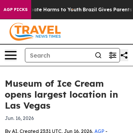
 Fund to Abate Harms to Youth
Brazil Gives Parents Soc
AGP PICKS
Museum of Ice Cream
opens largest location in
Las Vegas
Jun. 16, 2026
By AI, Created 23:31 UTC, Jun 16, 2026,
AGP
-