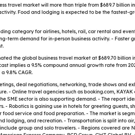
 travel market will more than triple from $689.7 billion in 2
activity. Food and lodging is expected to be the fastest-
ding category for airlines, hotels, rail, car rental and eve
long-term demand for in-person business activity. - Faste
t.
ted the global business travel market at $689.70 billion in
e forecast implies a 9.5% compound annual growth rate from 2
h a 9.8% CAGR.
etings, deal negotiations, networking, trade shows and exhib
isure. - Online travel agencies such as booking.com, KAYA
e SME sector is also supporting demand. - The report identi
s. - Robotics is gaining use in hotels for greeting guests,
r food service and food preparation. - The market is segme
lodging, and recreation. - Transportation is split into air,
nclude group and solo travelers. - Regions covered are N