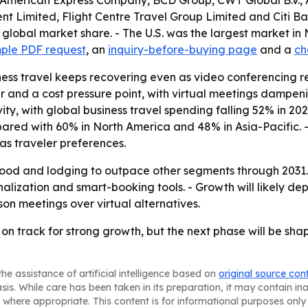
de American Express Company, BCD Group, CWT Global B.V., 
 Limited, Flight Centre Travel Group Limited and Citi B
 global market share. - The U.S. was the largest market in
ple PDF request
, an
inquiry-before-buying page
and a
ch
ess travel keeps recovering even as video conferencing re
er and a cost pressure point, with virtual meetings damp
ty, with global business travel spending falling 52% in 202
pared with 60% in North America and 48% in Asia-Pacific.
as traveler preferences.
ood and lodging to outpace other segments through 2031. 
sonalization and smart-booking tools. - Growth will likely 
n meetings over virtual alternatives.
 on track for strong growth, but the next phase will be sh
he assistance of artificial intelligence based on
original source con
asis. While care has been taken in its preparation, it may contain i
 where appropriate. This content is for informational purposes only 