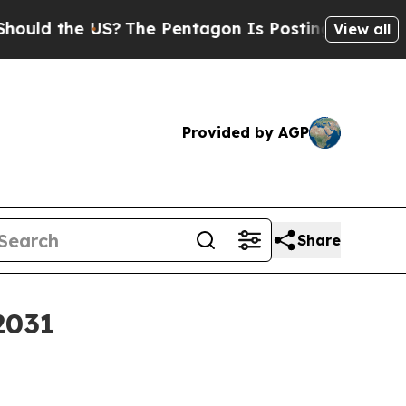
 the US?
The Pentagon Is Posting Cryptic Biblica
View all
Provided by AGP
Share
2031