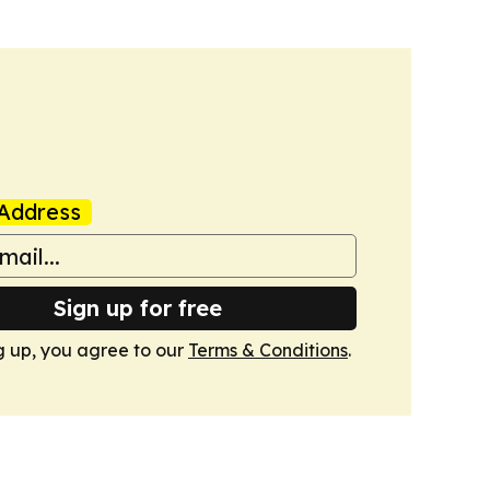
Address
Sign up for free
g up, you agree to our
Terms & Conditions
.