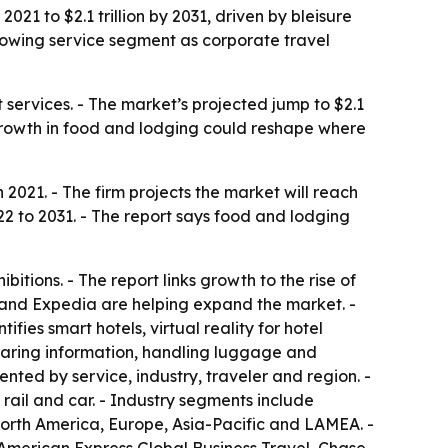
021 to $2.1 trillion by 2031, driven by bleisure
growing service segment as corporate travel
nt services. - The market’s projected jump to $2.1
r growth in food and lodging could reshape where
 2021. - The firm projects the market will reach
022 to 2031. - The report says food and lodging
itions. - The report links growth to the rise of
K and Expedia are helping expand the market. -
fies smart hotels, virtual reality for hotel
 sharing information, handling luggage and
nted by service, industry, traveler and region. -
 rail and car. - Industry segments include
orth America, Europe, Asia-Pacific and LAMEA. -