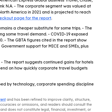
American Express Global Business Travel, Chase,
ank N.A. - The corporate segment was valued at
 North America in 2021 and is projected to reach
eckout page for the report
.
mains a cheaper substitute for some trips. - The
ening some travel demand. - COVID-19 exposed
0. - The GBTA figures cited in the report show
 - Government support for MICE and SMEs, plus
- The report suggests continued gains for hotels
depend on how quickly corporate travel budgets
aped by technology, corporate spending discipline
tent
and has been refined to improve clarity, structure,
naccuracies or omissions, and readers should consult the
and does not constitute legal, financial, investment, or