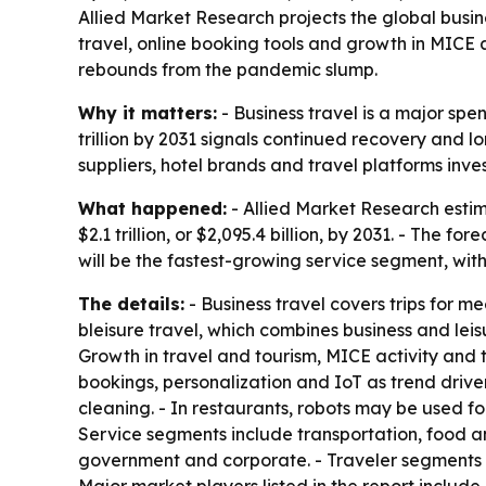
Allied Market Research projects the global business
travel, online booking tools and growth in MICE 
rebounds from the pandemic slump.
Why it matters:
- Business travel is a major spen
trillion by 2031 signals continued recovery and 
suppliers, hotel brands and travel platforms inves
What happened:
- Allied Market Research estima
$2.1 trillion, or $2,095.4 billion, by 2031. - Th
will be the fastest-growing service segment, wit
The details:
- Business travel covers trips for me
bleisure travel, which combines business and le
Growth in travel and tourism, MICE activity and th
bookings, personalization and IoT as trend driver
cleaning. - In restaurants, robots may be used fo
Service segments include transportation, food and 
government and corporate. - Traveler segments i