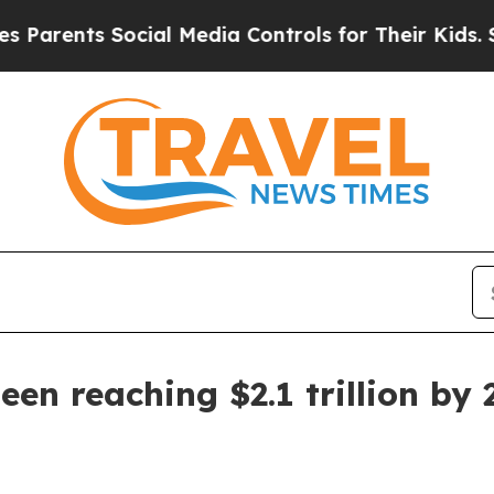
ents Social Media Controls for Their Kids. Should
een reaching $2.1 trillion by 