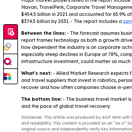
Major market players listed in the report inclu
Navan, TravelPerk, Corporate Travel Management
$454.5 billion in 2021 and accounted for 65.9% of
$374.5 billion by 2031. - The report includes a
sam
Between the lines:
- The forecast assumes busin
report frames technology as both a growth driv
how dependent the industry is on corporate activi
especially steep declines in Europe at 78%, com
infrastructure investment, could matter as much 
What's next:
- Allied Market Research expects f
and travel suppliers that invest in robotics, per
recover and how often companies choose in-perso
The bottom line:
- The business travel market is
and the pace of global travel recovery.
Disclaimer: This article was produced by AGP Wire with t
and readability. This content is provided on an “as is” b
original source and independently verify key information