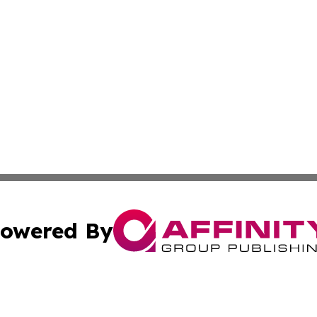
owered By
ubmit Press Release
Terms & Conditions
Copyright/DMCA
s Inc. dba Affinity Group Publishing & Travel News Times