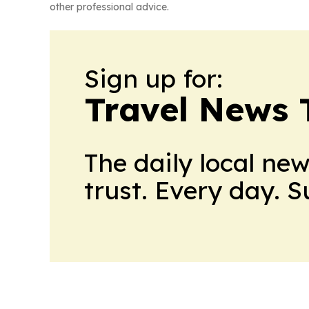
other professional advice.
Sign up for:
Travel News 
The daily local ne
trust. Every day. 