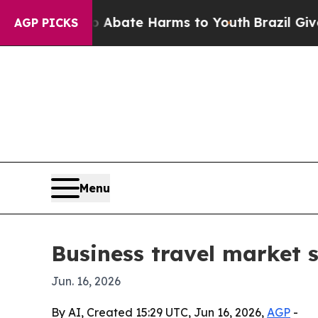
n Fund to Abate Harms to Youth
Brazil Gives Par
AGP PICKS
Menu
Business travel market s
Jun. 16, 2026
By AI, Created 15:29 UTC, Jun 16, 2026,
AGP
-