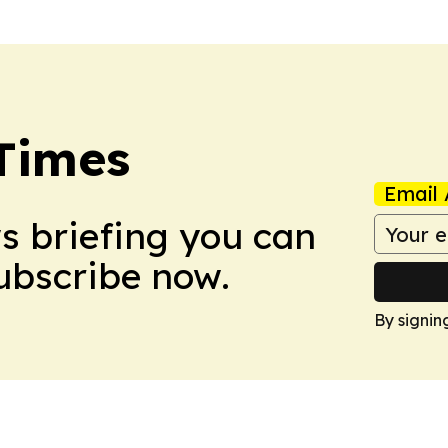
Times
Email 
ws briefing you can
Subscribe now.
By signin