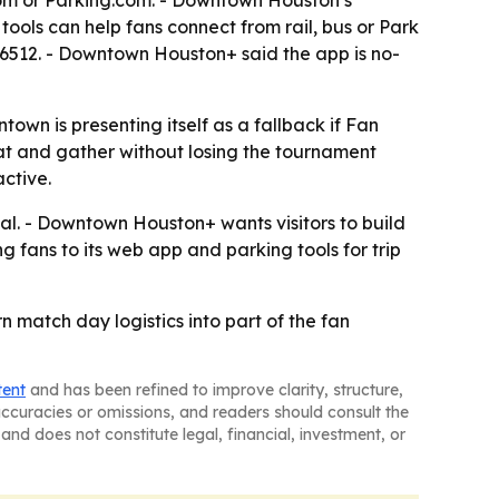
com or Parking.com. - Downtown Houston’s
tools can help fans connect from rail, bus or Park
6512. - Downtown Houston+ said the app is no-
n is presenting itself as a fallback if Fan
eat and gather without losing the tournament
active.
l. - Downtown Houston+ wants visitors to build
ng fans to its web app and parking tools for trip
 match day logistics into part of the fan
tent
and has been refined to improve clarity, structure,
naccuracies or omissions, and readers should consult the
and does not constitute legal, financial, investment, or