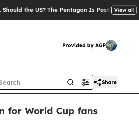
d the US?
The Pentagon Is Posting Cryptic Biblic
View all
Provided by AGP
Share
 for World Cup fans