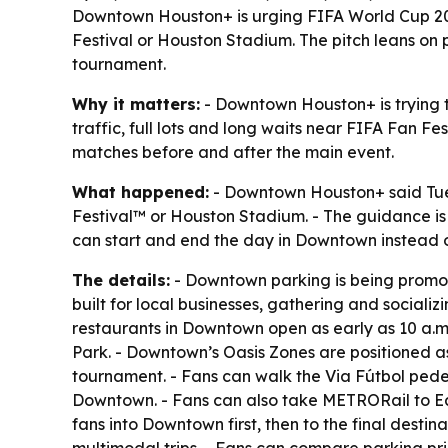
Downtown Houston+ is urging FIFA World Cup 202
Festival or Houston Stadium. The pitch leans on p
tournament.
Why it matters:
- Downtown Houston+ is trying t
traffic, full lots and long waits near FIFA Fan F
matches before and after the main event.
What happened:
- Downtown Houston+ said Tue
Festival™ or Houston Stadium. - The guidance i
can start and end the day in Downtown instead of 
The details:
- Downtown parking is being promot
built for local businesses, gathering and sociali
restaurants in Downtown open as early as 10 a.m
Park. - Downtown’s Oasis Zones are positioned as 
tournament. - Fans can walk the Via Fútbol pede
Downtown. - Fans can also take METRORail to EaD
fans into Downtown first, then to the final destin