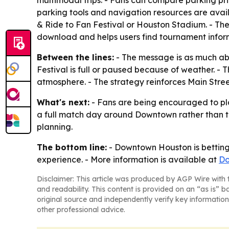
multimodal trips. - Fans can compare parking p
parking tools and navigation resources are availa
& Ride to Fan Festival or Houston Stadium. - T
download and helps users find tournament infor
Between the lines:
- The message is as much ab
Festival is full or paused because of weather. -
atmosphere. - The strategy reinforces Main Street
What's next:
- Fans are being encouraged to pl
a full match day around Downtown rather than treat
planning.
The bottom line:
- Downtown Houston is betting 
experience. - More information is available at
Do
Disclaimer: This article was produced by AGP Wire with t
and readability. This content is provided on an “as is” b
original source and independently verify key information
other professional advice.