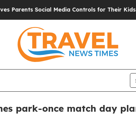
rents Social Media Controls for Their Kids. Shoul
es park-once match day plan