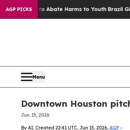
on Fund to Abate Harms to Youth
Brazil Gives Pa
AGP PICKS
Menu
Downtown Houston pitch
Jun. 15, 2026
By AI, Created 22:41 UTC, Jun 15, 2026,
AGP
-