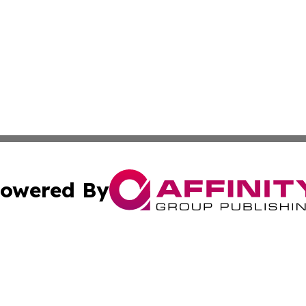
owered By
ubmit Press Release
Terms & Conditions
Copyright/DMCA
s Inc. dba Affinity Group Publishing & Travel News Times
Cookie Settings / Your Privacy Choices