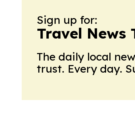
Sign up for:
Travel News 
The daily local ne
trust. Every day. 