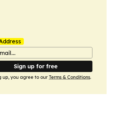
Address
Sign up for free
g up, you agree to our
Terms & Conditions
.