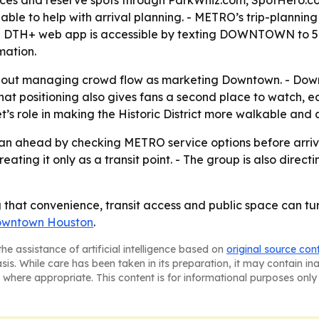
rices and reserve spots through ParkWhiz.com, SpotHero.
ble to help with arrival planning. - METRO’s trip-planning 
he DTH+ web app is accessible by texting DOWNTOWN to 5
mation.
out managing crowd flow as marketing Downtown. - Downtow
 That positioning also gives fans a second place to watch, 
’s role in making the Historic District more walkable and 
an ahead by checking METRO service options before arriva
ing it only as a transit point. - The group is also directi
that convenience, transit access and public space can turn
wntown Houston
.
he assistance of artificial intelligence based on
original source con
asis. While care has been taken in its preparation, it may contain i
 where appropriate. This content is for informational purposes only 