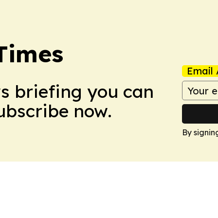
Times
Email 
ws briefing you can
Subscribe now.
By signin