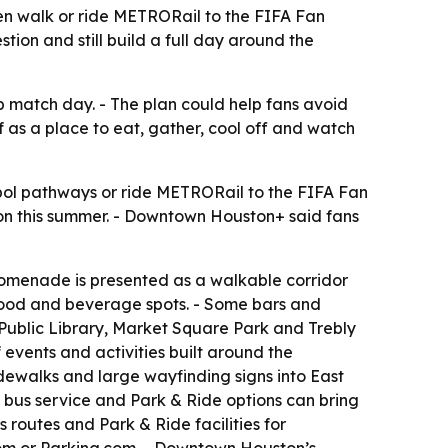
en walk or ride METRORail to the FIFA Fan
tion and still build a full day around the
 match day. - The plan could help fans avoid
f as a place to eat, gather, cool off and watch
ol pathways or ride METRORail to the FIFA Fan
on this summer. - Downtown Houston+ said fans
romenade is presented as a walkable corridor
al food and beverage spots. - Some bars and
 Public Library, Market Square Park and Trebly
 events and activities built around the
dewalks and large wayfinding signs into East
 bus service and Park & Ride options can bring
s routes and Park & Ride facilities for