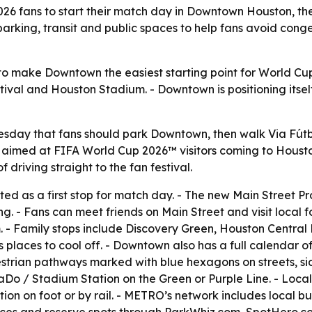
6 fans to start their match day in Downtown Houston, th
arking, transit and public spaces to help fans avoid conges
o make Downtown the easiest starting point for World Cup
estival and Houston Stadium. - Downtown is positioning itsel
sday that fans should park Downtown, then walk Via Fútb
s aimed at FIFA World Cup 2026™ visitors coming to Houst
driving straight to the fan festival.
ed as a first stop for match day. - The new Main Street P
zing. - Fans can meet friends on Main Street and visit loc
. - Family stops include Discovery Green, Houston Central
places to cool off. - Downtown also has a full calendar of
strian pathways marked with blue hexagons on streets, si
o / Stadium Station on the Green or Purple Line. - Local
ation on foot or by rail. - METRO’s network includes local bu