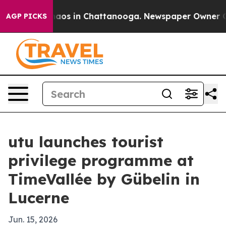
ollapse
Chaos in Chattanooga. Newspaper Owner Calls
AGP PICKS
utu launches tourist
privilege programme at
TimeVallée by Gübelin in
Lucerne
Jun. 15, 2026