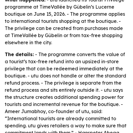
programme at TimeVallée by Gübelin’s Lucerne
boutique on June 15, 2026. - The programme applies
to international tourists shopping at the boutique. -
The privilege can be created from purchases made
at TimeVallée by Gübelin or from tax-free shopping
elsewhere in the city.
The details:
- The programme converts the value of
a tourist’s tax-free refund into an upsized in-store
privilege that can be redeemed immediately at the
boutique. - utu does not handle or alter the standard
refund process. - The privilege is separate from the
refund process and sits entirely outside it. - utu says
the structure creates additional spending power for
tourists and incremental revenue for the boutique. -
Ameer Jumabhoy, co-founder of utu, said:
“International tourists are already committed to
spending. utu gives retailers a way to make sure that
commitment lands with them.” - Hanspeter Abegg,