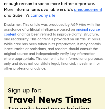
enough reason to spend more before departure. -
More information is available in utu’s
announcement
and Gübelin’s
company site
.
Disclaimer: This article was produced by AGP Wire with the
assistance of artificial intelligence based on
original source
content
and has been refined to improve clarity, structure,
and readability. This content is provided on an “as is” basis.
While care has been taken in its preparation, it may contain
inaccuracies or omissions, and readers should consult the
original source and independently verify key information
where appropriate. This content is for informational purposes
only and does not constitute legal, financial, investment, or
other professional advice.
Sign up for:
Travel News Times
The daily local news briefing