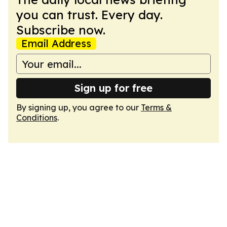
you can trust. Every day.
Subscribe now.
Email Address
Sign up for free
By signing up, you agree to our
Terms &
Conditions
.