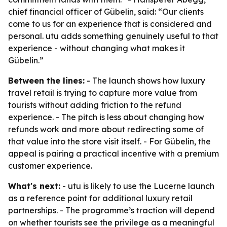
chief financial officer of Gübelin, said: “Our clients
come to us for an experience that is considered and
personal. utu adds something genuinely useful to that
experience - without changing what makes it
Gübelin.”
Between the lines:
- The launch shows how luxury
travel retail is trying to capture more value from
tourists without adding friction to the refund
experience. - The pitch is less about changing how
refunds work and more about redirecting some of
that value into the store visit itself. - For Gübelin, the
appeal is pairing a practical incentive with a premium
customer experience.
What's next:
- utu is likely to use the Lucerne launch
as a reference point for additional luxury retail
partnerships. - The programme’s traction will depend
on whether tourists see the privilege as a meaningful