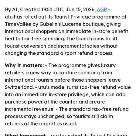
By AI, Created 19:51 UTC, Jun 15, 2026,
AGP
-
utu has rolled out its Tourist Privilege programme at
TimeVallée by Gübelin’s Lucerne boutique, giving
international shoppers an immediate in-store benefit
tied to tax-free spending. The launch aims to lift
tourist conversion and incremental sales without
changing the standard airport refund process.
Why it matters:
- The programme gives luxury
retailers a new way to capture spending from
international tourists before those shoppers leave
Switzerland. - utu’s model turns tax-free refund value
into an immediate in-store privilege, which can add
purchase power at the counter and create
incremental revenue. - The standard tax-free refund
process stays unchanged, so tourists still claim
refunds at the airport as usual.
What happened:
- utu launched its Tourist Privilege