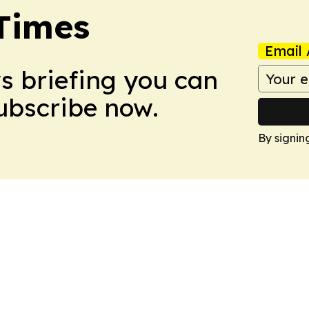
Times
Email 
ws briefing you can
Subscribe now.
By signin