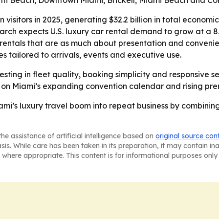
th Beach, Downtown Miami, Brickell, Miami Beach and Cor
 visitors in 2025, generating $32.2 billion in total econom
arch expects U.S. luxury car rental demand to grow at a 
rentals that are as much about presentation and convenie
es tailored to arrivals, events and executive use.
esting in fleet quality, booking simplicity and responsive 
g on Miami’s expanding convention calendar and rising pr
ami’s luxury travel boom into repeat business by combining
he assistance of artificial intelligence based on
original source con
asis. While care has been taken in its preparation, it may contain i
 where appropriate. This content is for informational purposes only 