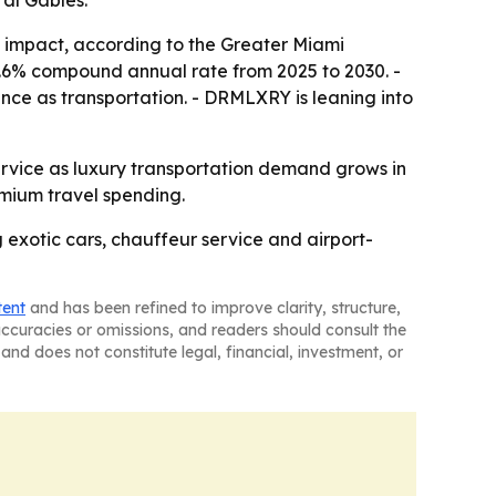
al Gables.
ic impact, according to the Greater Miami
8.6% compound annual rate from 2025 to 2030. -
nce as transportation. - DRMLXRY is leaning into
service as luxury transportation demand grows in
emium travel spending.
 exotic cars, chauffeur service and airport-
tent
and has been refined to improve clarity, structure,
naccuracies or omissions, and readers should consult the
and does not constitute legal, financial, investment, or