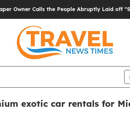
ner Calls the People Abruptly Laid off “Simply
m exotic car rentals for Mi