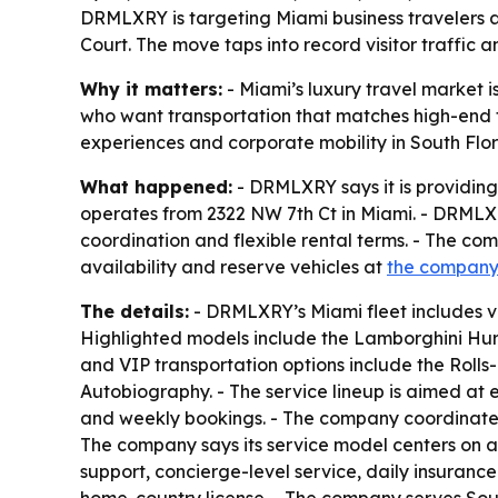
DRMLXRY is targeting Miami business travelers an
Court. The move taps into record visitor traffic a
Why it matters:
- Miami’s luxury travel market i
who want transportation that matches high-end t
experiences and corporate mobility in South Flor
What happened:
- DRMLXRY says it is providing
operates from 2322 NW 7th Ct in Miami. - DRMLXRY
coordination and flexible rental terms. - The com
availability and reserve vehicles at
the company
The details:
- DRMLXRY’s Miami fleet includes v
Highlighted models include the Lamborghini Hur
and VIP transportation options include the Rol
Autobiography. - The service lineup is aimed at e
and weekly bookings. - The company coordinates d
The company says its service model centers on a
support, concierge-level service, daily insuranc