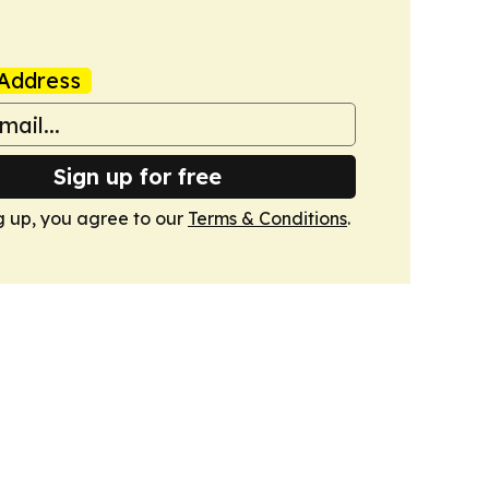
Address
Sign up for free
g up, you agree to our
Terms & Conditions
.