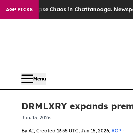
al Collapse
Chaos in Chattanooga. Newspaper Ow
AGP PICKS
Menu
DRMLXRY expands premiu
Jun. 15, 2026
By AI, Created 13:55 UTC, Jun 15, 2026,
AGP
-