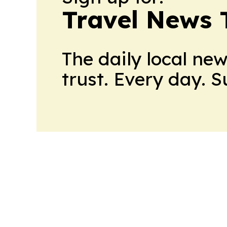
Travel News 
The daily local ne
trust. Every day. 