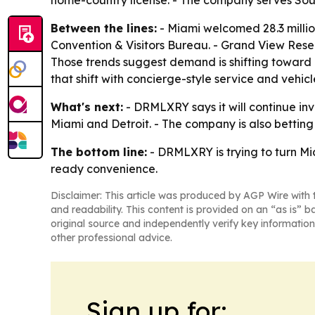
home-country license. - The company serves Sou
Between the lines:
- Miami welcomed 28.3 million
Convention & Visitors Bureau. - Grand View Rese
Those trends suggest demand is shifting toward 
that shift with concierge-style service and vehicl
What's next:
- DRMLXRY says it will continue inv
Miami and Detroit. - The company is also bettin
The bottom line:
- DRMLXRY is trying to turn Mi
ready convenience.
Disclaimer: This article was produced by AGP Wire with t
and readability. This content is provided on an “as is” b
original source and independently verify key information
other professional advice.
Sign up for: