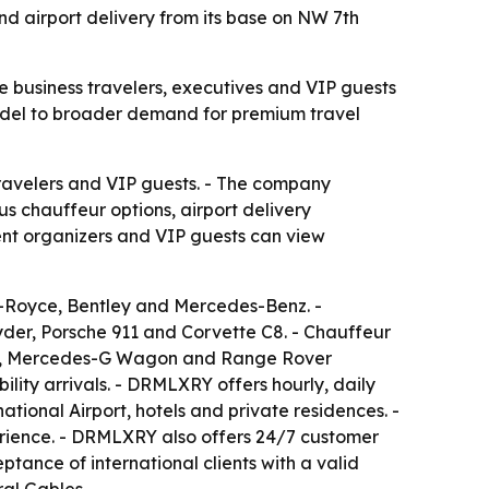
nd airport delivery from its base on NW 7th
re business travelers, executives and VIP guests
model to broader demand for premium travel
travelers and VIP guests. - The company
s chauffeur options, airport delivery
event organizers and VIP guests can view
s-Royce, Bentley and Mercedes-Benz. -
der, Porsche 911 and Corvette C8. - Chauffeur
l GT, Mercedes-G Wagon and Range Rover
ility arrivals. - DRMLXRY offers hourly, daily
ional Airport, hotels and private residences. -
erience. - DRMLXRY also offers 24/7 customer
tance of international clients with a valid