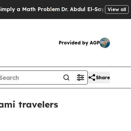
 a Math Problem
Dr. Abdul El-Sayed on Historic M
View all
Provided by AGP
Share
ami travelers