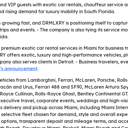
d VIP guests with exotic car rentals, chauffeur service a
nd rising demand for luxury mobility in South Florida.
s growing fast, and DRMLXRY is positioning itself to captu
rips and events. - The company is also tying its service 
ida.
 premium exotic car rental services in Miami for business 
 offers exotic, luxury and high-performance vehicles, plu
pany also serves clients in Detroit. - Business travelers, 
's announcement
.
ehicles from Lamborghini, Ferrari, McLaren, Porsche, Roll
acán and Urus, Ferrari 488 and SF90, McLaren Artura Spy
ls-Royce Cullinan, Rolls-Royce Ghost, Bentley Continenta
xecutive travel, corporate events, weddings and high-visib
elivery and pickup across Miami, including Miami Internat
 selective fleet chosen for demand, style and overall exp
e options, transparent deposit and mileage terms, and accep