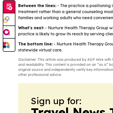
Between the lines:
- The practice is positionin
treatment rather than a general counseling model
families and working adults who need convenient
What's next:
- Nurture Health Therapy Group wil
practice is likely to grow its reach by serving c
The bottom line:
- Nurture Health Therapy Grou
statewide virtual care.
Disclaimer: This article was produced by AGP Wire with t
and readability. This content is provided on an “as is” b
original source and independently verify key information
other professional advice.
Sign up for:
Travel News 