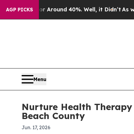
a Floor Around 40%. Well, it Didn’t
As war With
AGP PICKS
Menu
Nurture Health Therapy
Beach County
Jun. 17, 2026