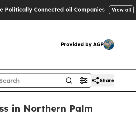
ically Connected oil Companies — not Taxpayers 
View all
Provided by AGP
Share
ss in Northern Palm