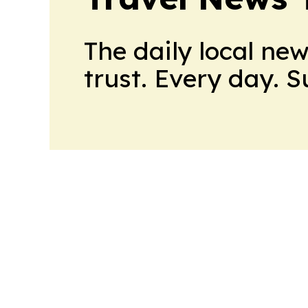
The daily local ne
trust. Every day. 