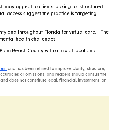
h may appeal to clients looking for structured
al access suggest the practice is targeting
y and throughout Florida for virtual care. - The
 mental health challenges.
 Palm Beach County with a mix of local and
tent
and has been refined to improve clarity, structure,
naccuracies or omissions, and readers should consult the
and does not constitute legal, financial, investment, or