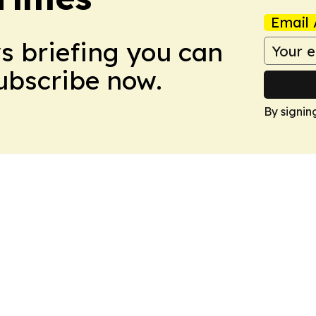
Email 
ws briefing you can
Subscribe now.
By signin