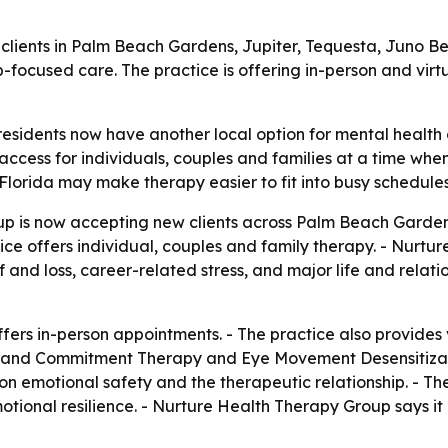
clients in Palm Beach Gardens, Jupiter, Tequesta, Juno
p-focused care. The practice is offering in-person and vir
esidents now have another local option for mental health
 access for individuals, couples and families at a time wh
 Florida may make therapy easier to fit into busy schedules
p is now accepting new clients across Palm Beach Garden
ce offers individual, couples and family therapy. - Nurtu
and loss, career-related stress, and major life and relation
ers in-person appointments. - The practice also provides 
 and Commitment Therapy and Eye Movement Desensitizati
motional safety and the therapeutic relationship. - Thera
motional resilience. - Nurture Health Therapy Group says 