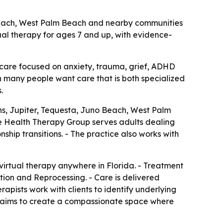
 Beach, West Palm Beach and nearby communities
tual therapy for ages 7 and up, with evidence-
 care focused on anxiety, trauma, grief, ADHD
en many people want care that is both specialized
.
s, Jupiter, Tequesta, Juno Beach, West Palm
re Health Therapy Group serves adults dealing
ship transitions. - The practice also works with
virtual therapy anywhere in Florida. - Treatment
on and Reprocessing. - Care is delivered
pists work with clients to identify underlying
it aims to create a compassionate space where