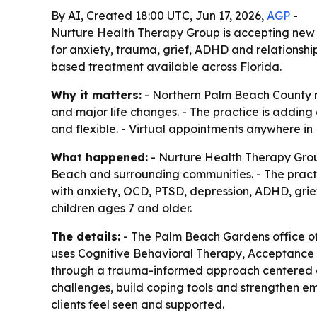
By AI, Created 18:00 UTC, Jun 17, 2026,
AGP
-
Nurture Health Therapy Group is accepting new 
for anxiety, trauma, grief, ADHD and relationshi
based treatment available across Florida.
Why it matters:
- Northern Palm Beach County r
and major life changes. - The practice is adding
and flexible. - Virtual appointments anywhere in
What happened:
- Nurture Health Therapy Grou
Beach and surrounding communities. - The practi
with anxiety, OCD, PTSD, depression, ADHD, grief 
children ages 7 and older.
The details:
- The Palm Beach Gardens office off
uses Cognitive Behavioral Therapy, Acceptance
through a trauma-informed approach centered on e
challenges, build coping tools and strengthen e
clients feel seen and supported.