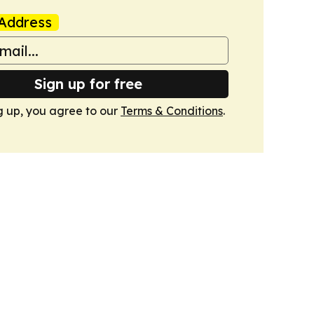
Address
Sign up for free
g up, you agree to our
Terms & Conditions
.