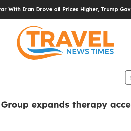
 Iran Drove oil Prices Higher, Trump Gave Polit
 Group expands therapy acce