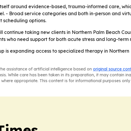
g itself around evidence-based, trauma-informed care, whic
. - Broad service categories and both in-person and virtu
 scheduling options.
l continue taking new clients in Northern Palm Beach Count
lients who need support for both acute stress and long-term
p is expanding access to specialized therapy in Northern
he assistance of artificial intelligence based on
original source con
asis. While care has been taken in its preparation, it may contain i
 where appropriate. This content is for informational purposes only 
Times