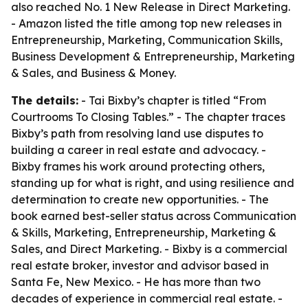
also reached No. 1 New Release in Direct Marketing.
- Amazon listed the title among top new releases in
Entrepreneurship, Marketing, Communication Skills,
Business Development & Entrepreneurship, Marketing
& Sales, and Business & Money.
The details:
- Tai Bixby’s chapter is titled “From
Courtrooms To Closing Tables.” - The chapter traces
Bixby’s path from resolving land use disputes to
building a career in real estate and advocacy. -
Bixby frames his work around protecting others,
standing up for what is right, and using resilience and
determination to create new opportunities. - The
book earned best-seller status across Communication
& Skills, Marketing, Entrepreneurship, Marketing &
Sales, and Direct Marketing. - Bixby is a commercial
real estate broker, investor and advisor based in
Santa Fe, New Mexico. - He has more than two
decades of experience in commercial real estate. -