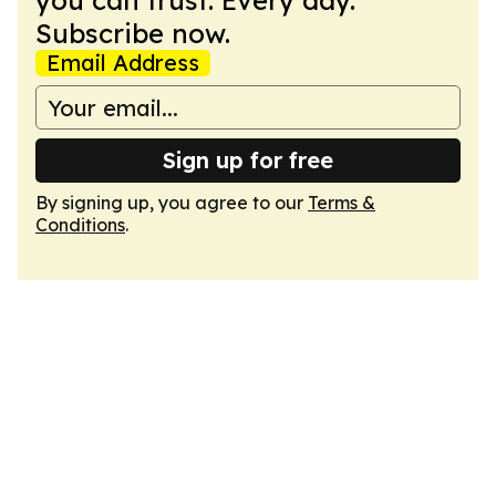
you can trust. Every day.
Subscribe now.
Email Address
Sign up for free
By signing up, you agree to our
Terms &
Conditions
.