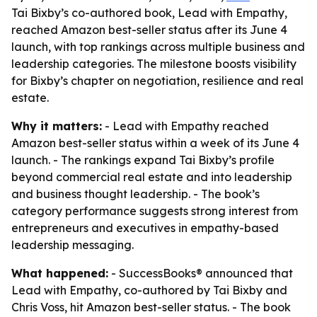
Tai Bixby’s co-authored book, Lead with Empathy,
reached Amazon best-seller status after its June 4
launch, with top rankings across multiple business and
leadership categories. The milestone boosts visibility
for Bixby’s chapter on negotiation, resilience and real
estate.
Why it matters:
- Lead with Empathy reached
Amazon best-seller status within a week of its June 4
launch. - The rankings expand Tai Bixby’s profile
beyond commercial real estate and into leadership
and business thought leadership. - The book’s
category performance suggests strong interest from
entrepreneurs and executives in empathy-based
leadership messaging.
What happened:
- SuccessBooks® announced that
Lead with Empathy, co-authored by Tai Bixby and
Chris Voss, hit Amazon best-seller status. - The book