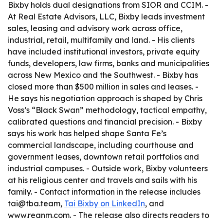
Bixby holds dual designations from SIOR and CCIM. -
At Real Estate Advisors, LLC, Bixby leads investment
sales, leasing and advisory work across office,
industrial, retail, multifamily and land. - His clients
have included institutional investors, private equity
funds, developers, law firms, banks and municipalities
across New Mexico and the Southwest. - Bixby has
closed more than $500 million in sales and leases. -
He says his negotiation approach is shaped by Chris
Voss’s “Black Swan” methodology, tactical empathy,
calibrated questions and financial precision. - Bixby
says his work has helped shape Santa Fe’s
commercial landscape, including courthouse and
government leases, downtown retail portfolios and
industrial campuses. - Outside work, Bixby volunteers
at his religious center and travels and sails with his
family. - Contact information in the release includes
tai@tba.team,
Tai Bixby on LinkedIn
, and
www.reanm.com. - The release also directs readers to