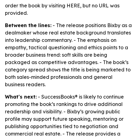
order the book by visiting HERE, but no URL was
provided.
Between the lines:
- The release positions Bixby as a
dealmaker whose real estate background translates
into leadership commentary. - The emphasis on
empathy, tactical questioning and ethics points to a
broader business trend: soft skills are being
packaged as competitive advantages. - The book’s
category spread shows the title is being marketed to
both sales-minded professionals and general
business readers.
What's next:
- SuccessBooks® is likely to continue
promoting the book’s rankings to drive additional
readership and visibility. - Bixby’s growing public
profile may support future speaking, mentoring or
publishing opportunities tied to negotiation and
commercial real estate. - The release provides a