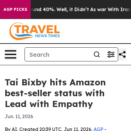
oor Around 40%. Well, it Didn’t
As war With Iran Dro
AGP PICKS
Tai Bixby hits Amazon
best-seller status with
Lead with Empathy
Jun. 11, 2026
By AI, Created 20:39 UTC, Jun 11, 2026,
AGP
-