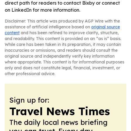
direct path for readers to contact Bixby or connect
on LinkedIn for more information.
Disclaimer: This article was produced by AGP Wire with the
assistance of artificial intelligence based on
original source
content
and has been refined to improve clarity, structure,
and readability. This content is provided on an “as is” basis.
While care has been taken in its preparation, it may contain
inaccuracies or omissions, and readers should consult the
original source and independently verify key information
where appropriate. This content is for informational purposes
only and does not constitute legal, financial, investment, or
other professional advice.
Sign up for:
Travel News Times
The daily local news briefing