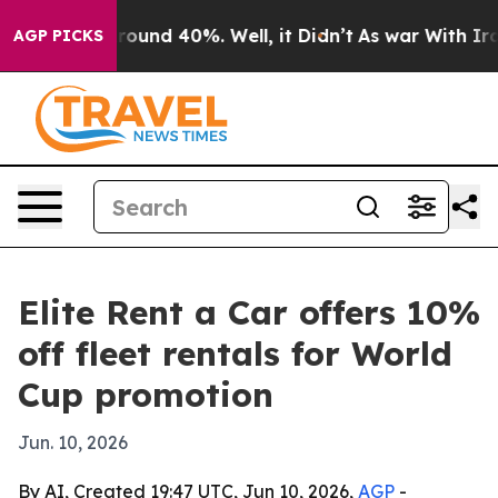
Floor Around 40%. Well, it Didn’t
As war With Iran 
AGP PICKS
Elite Rent a Car offers 10%
off fleet rentals for World
Cup promotion
Jun. 10, 2026
By AI, Created 19:47 UTC, Jun 10, 2026,
AGP
-