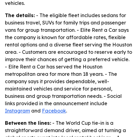
vehicles.
The details:
- The eligible fleet includes sedans for
business travel, SUVs for family trips and passenger
vans for group transportation. - Elite Rent a Car says
the company is known for affordable rates, flexible
rental options and a diverse fleet serving the Houston
area. - Customers are encouraged to reserve early to
improve their chances of getting a preferred vehicle.
- Elite Rent a Car has served the Houston
metropolitan area for more than 18 years. - The
company says it provides dependable, well-
maintained vehicles and service for personal,
business and group transportation needs. - Social
links provided in the announcement include
Instagram
and
Facebook
.
Between the lines:
- The World Cup tie-in is a
straightforward demand driver, aimed at turning a