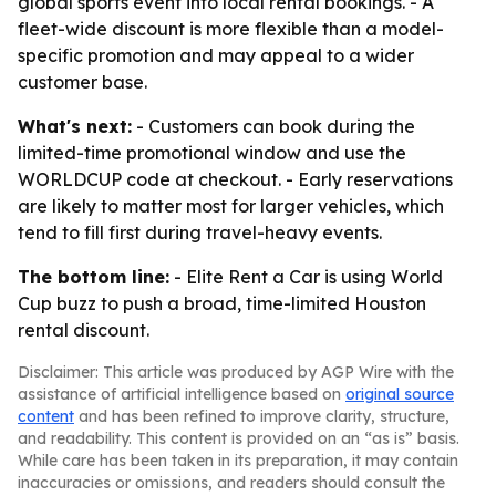
global sports event into local rental bookings. - A
fleet-wide discount is more flexible than a model-
specific promotion and may appeal to a wider
customer base.
What's next:
- Customers can book during the
limited-time promotional window and use the
WORLDCUP code at checkout. - Early reservations
are likely to matter most for larger vehicles, which
tend to fill first during travel-heavy events.
The bottom line:
- Elite Rent a Car is using World
Cup buzz to push a broad, time-limited Houston
rental discount.
Disclaimer: This article was produced by AGP Wire with the
assistance of artificial intelligence based on
original source
content
and has been refined to improve clarity, structure,
and readability. This content is provided on an “as is” basis.
While care has been taken in its preparation, it may contain
inaccuracies or omissions, and readers should consult the