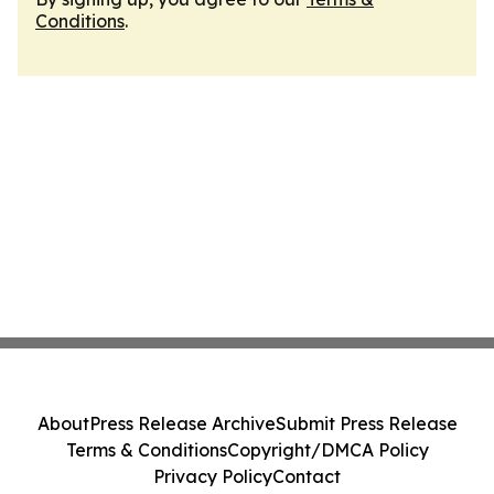
Conditions
.
About
Press Release Archive
Submit Press Release
Terms & Conditions
Copyright/DMCA Policy
Privacy Policy
Contact