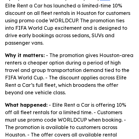
Elite Rent a Car has launched a limited-time 10%
discount on all fleet rentals in Houston for customers
using promo code WORLDCUP. The promotion ties
into FIFA World Cup excitement and is designed to
drive early bookings across sedans, SUVs and
passenger vans.
Why it matters:
- The promotion gives Houston-area
renters a cheaper option during a period of high
travel and group transportation demand tied to the
FIFA World Cup. - The discount applies across Elite
Rent a Car’s full fleet, which broadens the offer
beyond one vehicle class.
What happened:
- Elite Rent a Car is offering 10%
off all fleet rentals for a limited time. - Customers
must use promo code WORLDCUP when booking. -
The promotion is available to customers across
Houston. - The offer covers all available rental