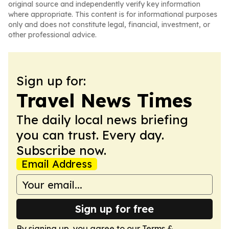
original source and independently verify key information
where appropriate. This content is for informational purposes
only and does not constitute legal, financial, investment, or
other professional advice.
Sign up for:
Travel News Times
The daily local news briefing
you can trust. Every day.
Subscribe now.
Email Address
Sign up for free
By signing up, you agree to our
Terms &