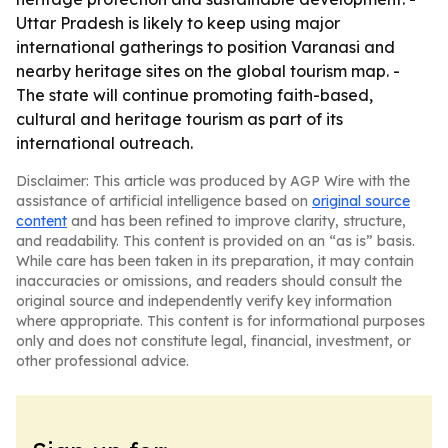
Uttar Pradesh is likely to keep using major
international gatherings to position Varanasi and
nearby heritage sites on the global tourism map. -
The state will continue promoting faith-based,
cultural and heritage tourism as part of its
international outreach.
Disclaimer: This article was produced by AGP Wire with the
assistance of artificial intelligence based on
original source
content
and has been refined to improve clarity, structure,
and readability. This content is provided on an “as is” basis.
While care has been taken in its preparation, it may contain
inaccuracies or omissions, and readers should consult the
original source and independently verify key information
where appropriate. This content is for informational purposes
only and does not constitute legal, financial, investment, or
other professional advice.