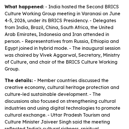
What happened:
- India hosted the Second BRICS
Culture Working Group meeting in Varanasi on June
4-5, 2026, under its BRICS Presidency. - Delegates
from India, Brazil, China, South Africa, the United
Arab Emirates, Indonesia and Iran attended in
person. - Representatives from Russia, Ethiopia and
Egypt joined in hybrid mode. - The inaugural session
was chaired by Vivek Aggarwal, Secretary, Ministry
of Culture, and chair of the BRICS Culture Working
Group.
The details:
- Member countries discussed the
creative economy, cultural heritage protection and
culture-led sustainable development. - The
discussions also focused on strengthening cultural
industries and using digital technologies to promote
cultural exchange. - Uttar Pradesh Tourism and
Culture Minister Jaiveer Singh said the meeting
reflected India's cultural richness, spiritual