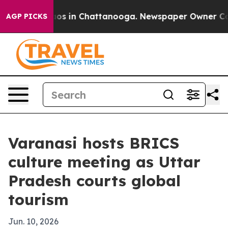
llapse
Chaos in Chattanooga. Newspaper Owner Calls t
AGP PICKS
Varanasi hosts BRICS
culture meeting as Uttar
Pradesh courts global
tourism
Jun. 10, 2026