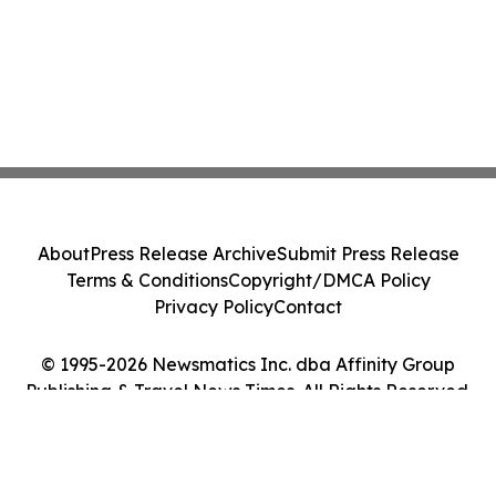
About
Press Release Archive
Submit Press Release
Terms & Conditions
Copyright/DMCA Policy
Privacy Policy
Contact
© 1995-2026 Newsmatics Inc. dba Affinity Group
Publishing & Travel News Times. All Rights Reserved.
Cookie Settings / Your Privacy Choices