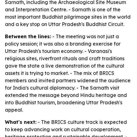
Sarnath, including the Archaeological Site Museum
and Interpretation Centre. - Sarnath is one of the
most important Buddhist pilgrimage sites in the world
and a key stop on Uttar Pradesh's Buddhist Circuit.
Between the lines:
- The meeting was not just a
policy session; it was also a branding exercise for
Uttar Pradesh's tourism economy. - Varanasi's
religious sites, riverfront rituals and craft traditions
gave the state a live demonstration of the cultural
assets it is trying to market. - The mix of BRICS
members and invited partners widened the audience
for India's cultural diplomacy. - The Sarnath visit
extended the message beyond Hindu heritage and
into Buddhist tourism, broadening Uttar Pradesh's
appeal.
What's next:
- The BRICS culture track is expected
to keep advancing work on cultural cooperation,
heritage protection and sustainable development. -