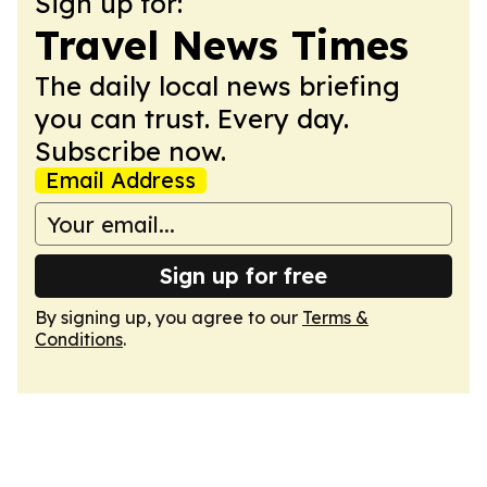
Sign up for:
Travel News Times
The daily local news briefing
you can trust. Every day.
Subscribe now.
Email Address
Sign up for free
By signing up, you agree to our
Terms &
Conditions
.