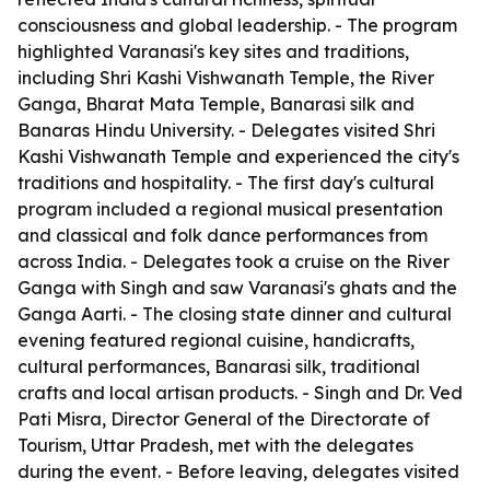
consciousness and global leadership. - The program
highlighted Varanasi's key sites and traditions,
including Shri Kashi Vishwanath Temple, the River
Ganga, Bharat Mata Temple, Banarasi silk and
Banaras Hindu University. - Delegates visited Shri
Kashi Vishwanath Temple and experienced the city's
traditions and hospitality. - The first day's cultural
program included a regional musical presentation
and classical and folk dance performances from
across India. - Delegates took a cruise on the River
Ganga with Singh and saw Varanasi's ghats and the
Ganga Aarti. - The closing state dinner and cultural
evening featured regional cuisine, handicrafts,
cultural performances, Banarasi silk, traditional
crafts and local artisan products. - Singh and Dr. Ved
Pati Misra, Director General of the Directorate of
Tourism, Uttar Pradesh, met with the delegates
during the event. - Before leaving, delegates visited