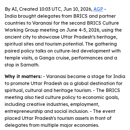
By AI, Created 10:03 UTC, Jun 10, 2026,
AGP
-
India brought delegates from BRICS and partner
countries to Varanasi for the second BRICS Culture
Working Group meeting on June 4-5, 2026, using the
ancient city to showcase Uttar Pradesh’s heritage,
spiritual sites and tourism potential. The gathering
paired policy talks on culture-led development with
temple visits, a Ganga cruise, performances and a
stop in Sarnath.
Why it matters:
- Varanasi became a stage for India
to promote Uttar Pradesh as a global destination for
spiritual, cultural and heritage tourism. - The BRICS
meeting also tied culture policy to economic goals,
including creative industries, employment,
entrepreneurship and social inclusion. - The event
placed Uttar Pradesh's tourism assets in front of
delegates from multiple major economies.