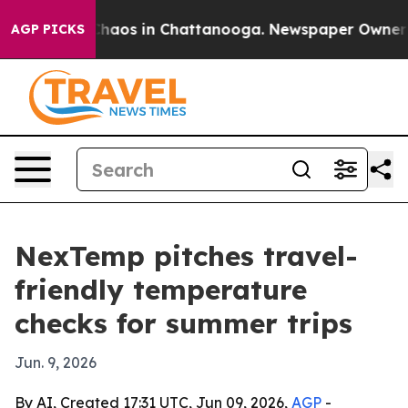
Collapse
Chaos in Chattanooga. Newspaper Owner Calls
AGP PICKS
NexTemp pitches travel-
friendly temperature
checks for summer trips
Jun. 9, 2026
By AI, Created 17:31 UTC, Jun 09, 2026,
AGP
-