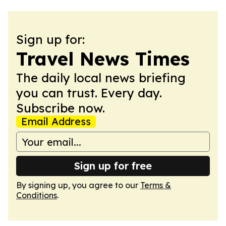
Sign up for:
Travel News Times
The daily local news briefing
you can trust. Every day.
Subscribe now.
Email Address
Sign up for free
By signing up, you agree to our
Terms &
Conditions
.