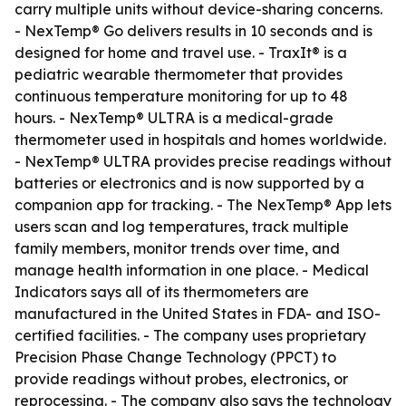
carry multiple units without device-sharing concerns.
- NexTemp® Go delivers results in 10 seconds and is
designed for home and travel use. - TraxIt® is a
pediatric wearable thermometer that provides
continuous temperature monitoring for up to 48
hours. - NexTemp® ULTRA is a medical-grade
thermometer used in hospitals and homes worldwide.
- NexTemp® ULTRA provides precise readings without
batteries or electronics and is now supported by a
companion app for tracking. - The NexTemp® App lets
users scan and log temperatures, track multiple
family members, monitor trends over time, and
manage health information in one place. - Medical
Indicators says all of its thermometers are
manufactured in the United States in FDA- and ISO-
certified facilities. - The company uses proprietary
Precision Phase Change Technology (PPCT) to
provide readings without probes, electronics, or
reprocessing. - The company also says the technology