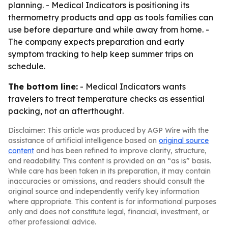
planning. - Medical Indicators is positioning its
thermometry products and app as tools families can
use before departure and while away from home. -
The company expects preparation and early
symptom tracking to help keep summer trips on
schedule.
The bottom line:
- Medical Indicators wants
travelers to treat temperature checks as essential
packing, not an afterthought.
Disclaimer: This article was produced by AGP Wire with the
assistance of artificial intelligence based on
original source
content
and has been refined to improve clarity, structure,
and readability. This content is provided on an “as is” basis.
While care has been taken in its preparation, it may contain
inaccuracies or omissions, and readers should consult the
original source and independently verify key information
where appropriate. This content is for informational purposes
only and does not constitute legal, financial, investment, or
other professional advice.