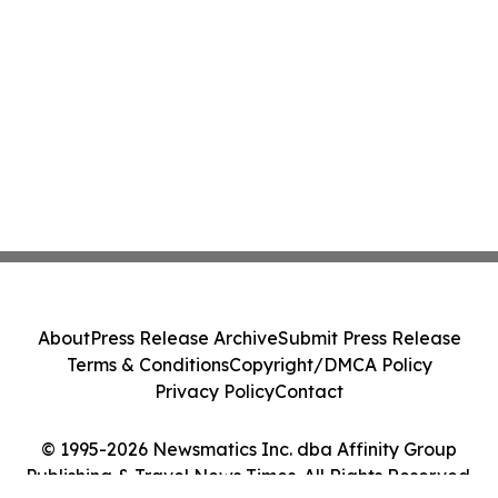
About
Press Release Archive
Submit Press Release
Terms & Conditions
Copyright/DMCA Policy
Privacy Policy
Contact
© 1995-2026 Newsmatics Inc. dba Affinity Group
Publishing & Travel News Times. All Rights Reserved.