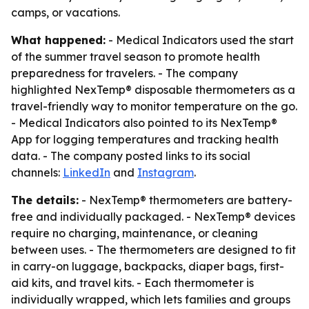
camps, or vacations.
What happened:
- Medical Indicators used the start
of the summer travel season to promote health
preparedness for travelers. - The company
highlighted NexTemp® disposable thermometers as a
travel-friendly way to monitor temperature on the go.
- Medical Indicators also pointed to its NexTemp®
App for logging temperatures and tracking health
data. - The company posted links to its social
channels:
LinkedIn
and
Instagram
.
The details:
- NexTemp® thermometers are battery-
free and individually packaged. - NexTemp® devices
require no charging, maintenance, or cleaning
between uses. - The thermometers are designed to fit
in carry-on luggage, backpacks, diaper bags, first-
aid kits, and travel kits. - Each thermometer is
individually wrapped, which lets families and groups