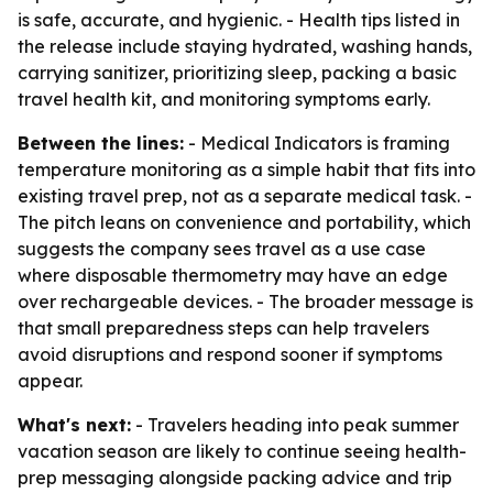
is safe, accurate, and hygienic. - Health tips listed in
the release include staying hydrated, washing hands,
carrying sanitizer, prioritizing sleep, packing a basic
travel health kit, and monitoring symptoms early.
Between the lines:
- Medical Indicators is framing
temperature monitoring as a simple habit that fits into
existing travel prep, not as a separate medical task. -
The pitch leans on convenience and portability, which
suggests the company sees travel as a use case
where disposable thermometry may have an edge
over rechargeable devices. - The broader message is
that small preparedness steps can help travelers
avoid disruptions and respond sooner if symptoms
appear.
What's next:
- Travelers heading into peak summer
vacation season are likely to continue seeing health-
prep messaging alongside packing advice and trip