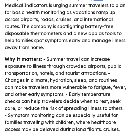
Medical Indicators is urging summer travelers to plan
for basic health monitoring as vacations ramp up
across airports, roads, cruises, and international
routes. The company is spotlighting battery-free
disposable thermometers and a new app as tools to
help families spot symptoms early and manage illness
away from home.
Why it matters:
- Summer travel can increase
exposure to illness through crowded airports, public
transportation, hotels, and tourist attractions. -
Changes in climate, hydration, sleep, and routines
can make travelers more vulnerable to fatigue, fever,
and other early symptoms. - Early temperature
checks can help travelers decide when to rest, seek
care, or reduce the risk of spreading illness to others.
- Symptom monitoring can be especially useful for
families traveling with children, where healthcare
access may be delayed during long flights, cruises,