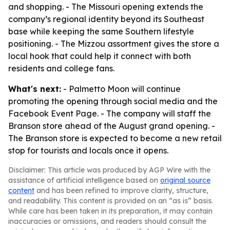
and shopping. - The Missouri opening extends the
company’s regional identity beyond its Southeast
base while keeping the same Southern lifestyle
positioning. - The Mizzou assortment gives the store a
local hook that could help it connect with both
residents and college fans.
What's next:
- Palmetto Moon will continue
promoting the opening through social media and the
Facebook Event Page. - The company will staff the
Branson store ahead of the August grand opening. -
The Branson store is expected to become a new retail
stop for tourists and locals once it opens.
Disclaimer: This article was produced by AGP Wire with the
assistance of artificial intelligence based on
original source
content
and has been refined to improve clarity, structure,
and readability. This content is provided on an “as is” basis.
While care has been taken in its preparation, it may contain
inaccuracies or omissions, and readers should consult the