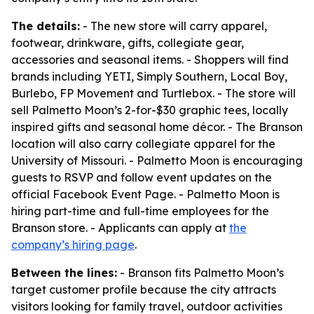
The details:
- The new store will carry apparel,
footwear, drinkware, gifts, collegiate gear,
accessories and seasonal items. - Shoppers will find
brands including YETI, Simply Southern, Local Boy,
Burlebo, FP Movement and Turtlebox. - The store will
sell Palmetto Moon’s 2-for-$30 graphic tees, locally
inspired gifts and seasonal home décor. - The Branson
location will also carry collegiate apparel for the
University of Missouri. - Palmetto Moon is encouraging
guests to RSVP and follow event updates on the
official Facebook Event Page. - Palmetto Moon is
hiring part-time and full-time employees for the
Branson store. - Applicants can apply at
the
company’s hiring page
.
Between the lines:
- Branson fits Palmetto Moon’s
target customer profile because the city attracts
visitors looking for family travel, outdoor activities