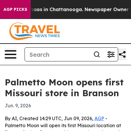
Collapse
Chaos in Chattanooga. Newspaper Owner Calls
AGP PICKS
Palmetto Moon opens first
Missouri store in Branson
Jun. 9, 2026
By AI, Created 14:29 UTC, Jun 09, 2026,
AGP
-
Palmetto Moon will open its first Missouri location at