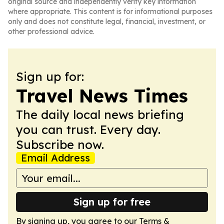
original source and independently verify key information
where appropriate. This content is for informational purposes
only and does not constitute legal, financial, investment, or
other professional advice.
Sign up for:
Travel News Times
The daily local news briefing
you can trust. Every day.
Subscribe now.
Email Address
Sign up for free
By signing up, you agree to our
Terms &