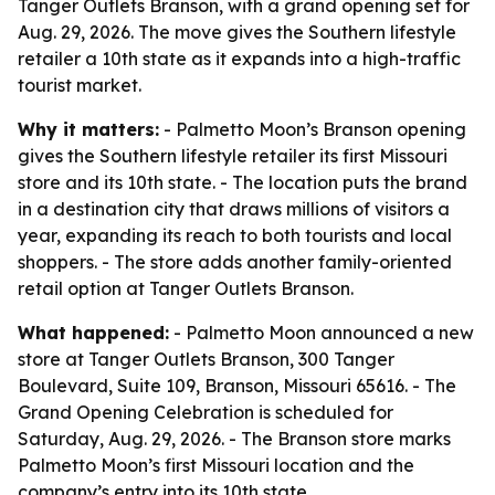
Tanger Outlets Branson, with a grand opening set for
Aug. 29, 2026. The move gives the Southern lifestyle
retailer a 10th state as it expands into a high-traffic
tourist market.
Why it matters:
- Palmetto Moon’s Branson opening
gives the Southern lifestyle retailer its first Missouri
store and its 10th state. - The location puts the brand
in a destination city that draws millions of visitors a
year, expanding its reach to both tourists and local
shoppers. - The store adds another family-oriented
retail option at Tanger Outlets Branson.
What happened:
- Palmetto Moon announced a new
store at Tanger Outlets Branson, 300 Tanger
Boulevard, Suite 109, Branson, Missouri 65616. - The
Grand Opening Celebration is scheduled for
Saturday, Aug. 29, 2026. - The Branson store marks
Palmetto Moon’s first Missouri location and the
company’s entry into its 10th state.