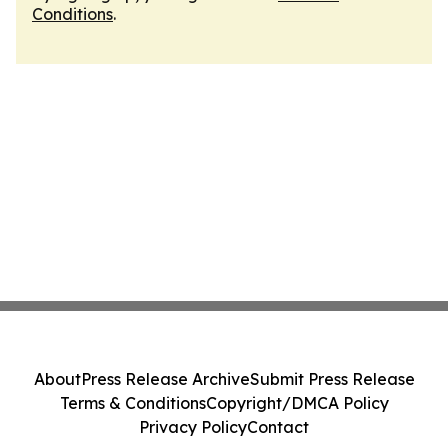
Conditions
.
About
Press Release Archive
Submit Press Release
Terms & Conditions
Copyright/DMCA Policy
Privacy Policy
Contact