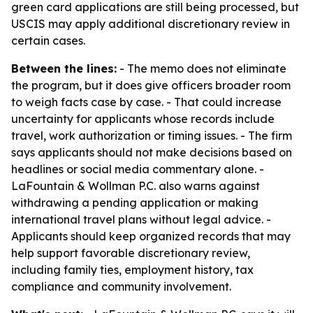
green card applications are still being processed, but
USCIS may apply additional discretionary review in
certain cases.
Between the lines:
- The memo does not eliminate
the program, but it does give officers broader room
to weigh facts case by case. - That could increase
uncertainty for applicants whose records include
travel, work authorization or timing issues. - The firm
says applicants should not make decisions based on
headlines or social media commentary alone. -
LaFountain & Wollman P.C. also warns against
withdrawing a pending application or making
international travel plans without legal advice. -
Applicants should keep organized records that may
help support favorable discretionary review,
including family ties, employment history, tax
compliance and community involvement.