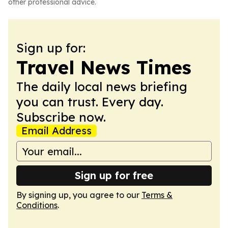
other professional advice.
Sign up for:
Travel News Times
The daily local news briefing
you can trust. Every day.
Subscribe now.
Email Address
Sign up for free
By signing up, you agree to our
Terms &
Conditions
.