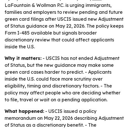
LaFountain & Wollman P.C. is urging immigrants,
families and employers to review pending and future
green card filings after USCIS issued new Adjustment
of Status guidance on May 22, 2026. The policy keeps
Form I-485 available but signals broader
discretionary review that could affect applicants
inside the U.S.
Why it matters:
- USCIS has not ended Adjustment
of Status, but the new guidance may make some
green card cases harder to predict. - Applicants
inside the U.S. could face more scrutiny over
eligibility, timing and discretionary factors. - The
policy may affect people who are deciding whether
to file, travel or wait on a pending application.
What happened:
- USCIS issued a policy
memorandum on May 22, 2026 describing Adjustment
of Status as a discretionary benefit. - The