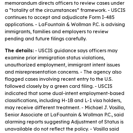
memorandum directs officers to review cases under
a “totality of the circumstances” framework. - USCIS
continues to accept and adjudicate Form I-485
applications. - LaFountain & Wollman P.C. is advising
immigrants, families and employers to review
pending and future filings carefully.
The details:
- USCIS guidance says officers may
examine prior immigration status violations,
unauthorized employment, immigrant intent issues
and misrepresentation concerns. - The agency also
flagged cases involving recent entry to the U.S.
followed closely by a green card filing. - USCIS
indicated that some dual-intent employment-based
classifications, including H-1B and L-1 visa holders,
may receive different treatment. - Michael J. Vosilla,
Senior Associate at LaFountain & Wollman P.C., said
alarming reports suggesting Adjustment of Status is
unavailable do not reflect the policy. - Vosilla said