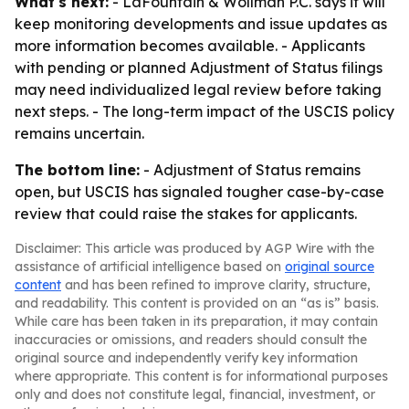
What's next:
- LaFountain & Wollman P.C. says it will
keep monitoring developments and issue updates as
more information becomes available. - Applicants
with pending or planned Adjustment of Status filings
may need individualized legal review before taking
next steps. - The long-term impact of the USCIS policy
remains uncertain.
The bottom line:
- Adjustment of Status remains
open, but USCIS has signaled tougher case-by-case
review that could raise the stakes for applicants.
Disclaimer: This article was produced by AGP Wire with the
assistance of artificial intelligence based on
original source
content
and has been refined to improve clarity, structure,
and readability. This content is provided on an “as is” basis.
While care has been taken in its preparation, it may contain
inaccuracies or omissions, and readers should consult the
original source and independently verify key information
where appropriate. This content is for informational purposes
only and does not constitute legal, financial, investment, or