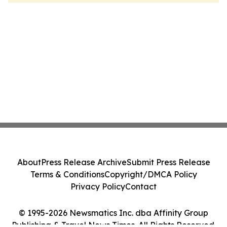
About
Press Release Archive
Submit Press Release
Terms & Conditions
Copyright/DMCA Policy
Privacy Policy
Contact
© 1995-2026 Newsmatics Inc. dba Affinity Group
Publishing & Travel News Times. All Rights Reserved.