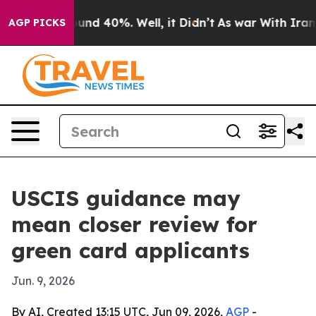
loor Around 40%. Well, it Didn’t
As war With Iran Dr
AGP PICKS
USCIS guidance may
mean closer review for
green card applicants
Jun. 9, 2026
By AI, Created 13:15 UTC, Jun 09, 2026,
AGP
-